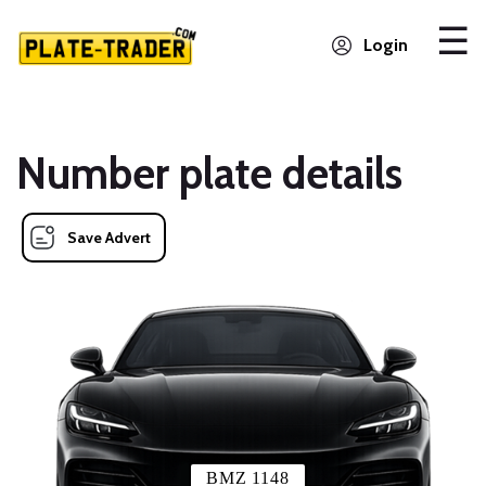
Login
Number plate details
Save Advert
BMZ 1148