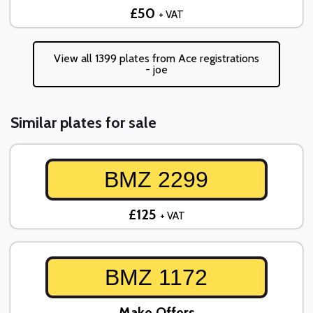
£50
+ VAT
View all 1399 plates from Ace registrations
- joe
Similar plates for sale
BMZ 2299
£125
+ VAT
BMZ 1172
Make Offers