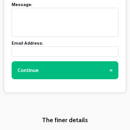
Message:
Email Address:
Continue
»
The finer details