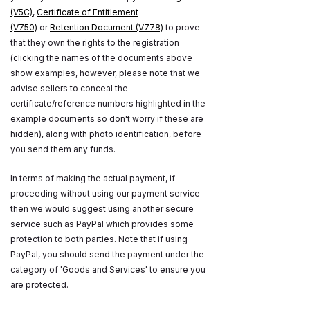
(V5C)
,
Certificate of Entitlement
(V750)
or
Retention Document (V778)
to prove
that they own the rights to the registration
(clicking the names of the documents above
show examples, however, please note that we
advise sellers to conceal the
certificate/reference numbers highlighted in the
example documents so don't worry if these are
hidden), along with photo identification, before
you send them any funds.
In terms of making the actual payment, if
proceeding without using our payment service
then we would suggest using another secure
service such as PayPal which provides some
protection to both parties. Note that if using
PayPal, you should send the payment under the
category of 'Goods and Services' to ensure you
are protected.