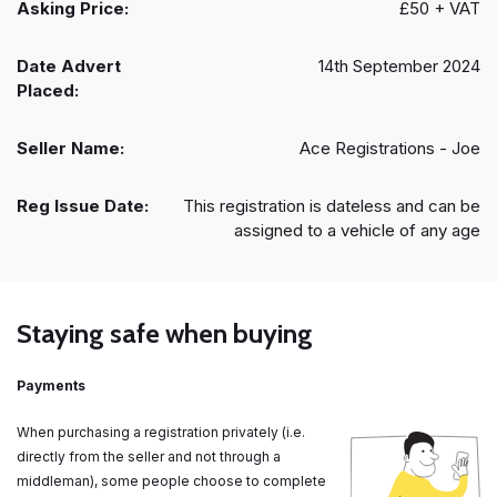
Asking Price:
£50 + VAT
Date Advert
14th September 2024
Placed:
Seller Name:
Ace Registrations - Joe
Reg Issue Date:
This registration is dateless and can be
assigned to a vehicle of any age
Staying safe when buying
Payments
When purchasing a registration privately (i.e.
directly from the seller and not through a
middleman), some people choose to complete