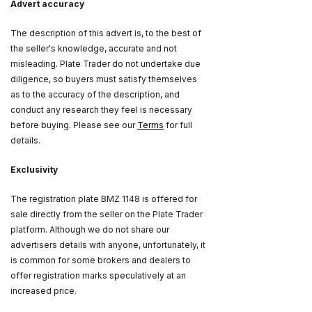
Advert accuracy
The description of this advert is, to the best of
the seller's knowledge, accurate and not
misleading. Plate Trader do not undertake due
diligence, so buyers must satisfy themselves
as to the accuracy of the description, and
conduct any research they feel is necessary
before buying. Please see our
Terms
for full
details.
Exclusivity
The registration plate BMZ 1148 is offered for
sale directly from the seller on the Plate Trader
platform. Although we do not share our
advertisers details with anyone, unfortunately, it
is common for some brokers and dealers to
offer registration marks speculatively at an
increased price.