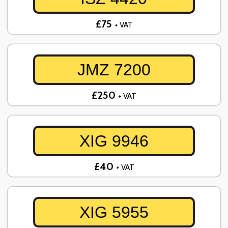
£75
+ VAT
JMZ 7200
£250
+ VAT
XIG 9946
£40
+ VAT
XIG 5955