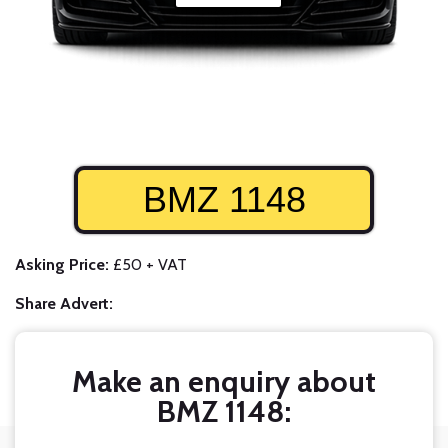
BMZ 1148
Asking Price:
£50 + VAT
Share Advert:
Make an enquiry about
BMZ 1148: