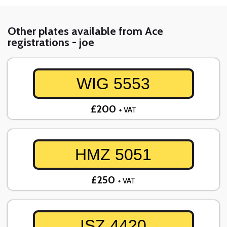
Other plates available from Ace
registrations - joe
WIG 5553
£200
+ VAT
HMZ 5051
£250
+ VAT
ISZ 4420