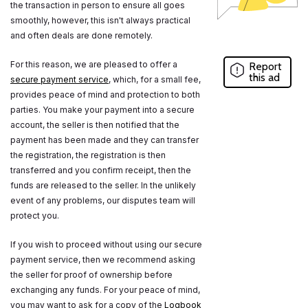
the transaction in person to ensure all goes
smoothly, however, this isn't always practical
and often deals are done remotely.
For this reason, we are pleased to offer a
Report
this ad
secure payment service
, which, for a small fee,
provides peace of mind and protection to both
parties. You make your payment into a secure
account, the seller is then notified that the
payment has been made and they can transfer
the registration, the registration is then
transferred and you confirm receipt, then the
funds are released to the seller. In the unlikely
event of any problems, our disputes team will
protect you.
If you wish to proceed without using our secure
payment service, then we recommend asking
the seller for proof of ownership before
exchanging any funds. For your peace of mind,
you may want to ask for a copy of the
Logbook