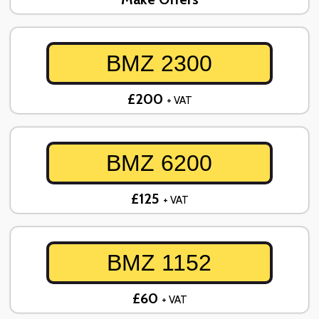
BMZ 2300
£200
+ VAT
BMZ 6200
£125
+ VAT
BMZ 1152
£60
+ VAT