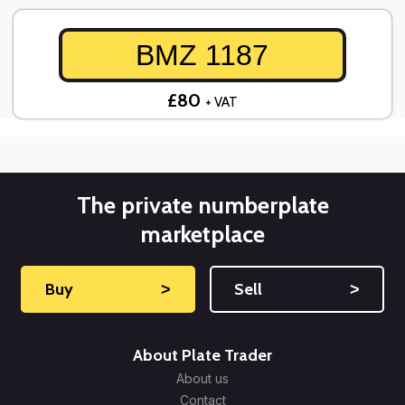
BMZ 1187
£80
+ VAT
The private numberplate
marketplace
Buy
˃
Sell
˃
About Plate Trader
About us
Contact