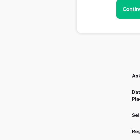
Contin
Ask
Dat
Pla
Sel
Reg