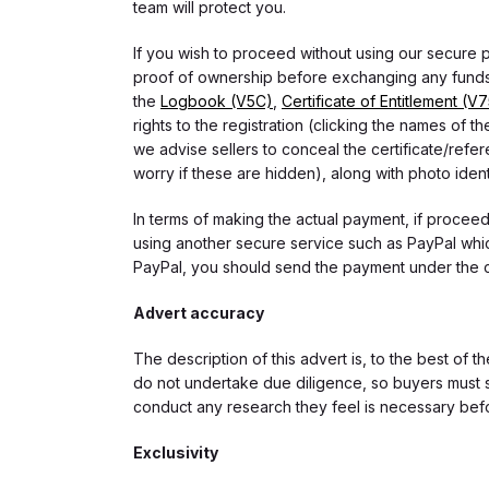
team will protect you.
If you wish to proceed without using our secure
proof of ownership before exchanging any funds.
the
Logbook (V5C)
,
Certificate of Entitlement (V
rights to the registration (clicking the names o
we advise sellers to conceal the certificate/ref
worry if these are hidden), along with photo iden
In terms of making the actual payment, if proce
using another secure service such as PayPal which
PayPal, you should send the payment under the 
Advert accuracy
The description of this advert is, to the best of 
do not undertake due diligence, so buyers must s
conduct any research they feel is necessary bef
Exclusivity