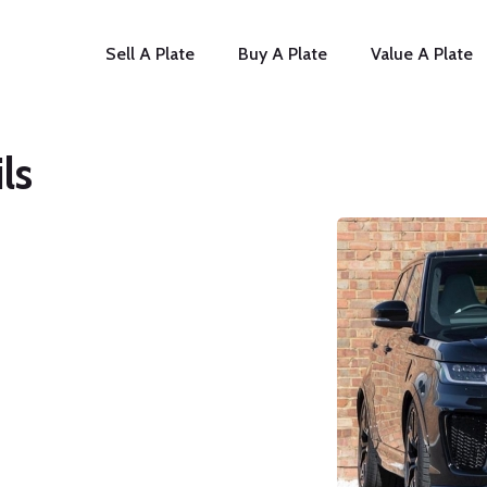
Sell A Plate
Buy A Plate
Value A Plate
ls