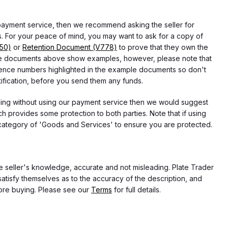
 payment service, then we recommend asking the seller for
 For your peace of mind, you may want to ask for a copy of
750)
or
Retention Document (V778)
to prove that they own the
f the documents above show examples, however, please note that
erence numbers highlighted in the example documents so don't
tification, before you send them any funds.
eding without using our payment service then we would suggest
 provides some protection to both parties. Note that if using
category of 'Goods and Services' to ensure you are protected.
the seller's knowledge, accurate and not misleading. Plate Trader
atisfy themselves as to the accuracy of the description, and
ore buying. Please see our
Terms
for full details.