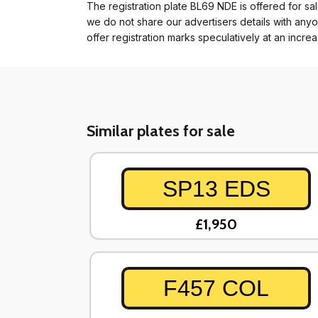
The registration plate BL69 NDE is offered for sal
we do not share our advertisers details with anyo
offer registration marks speculatively at an incre
Similar plates for sale
SP13 EDS
£1,950
F457 COL