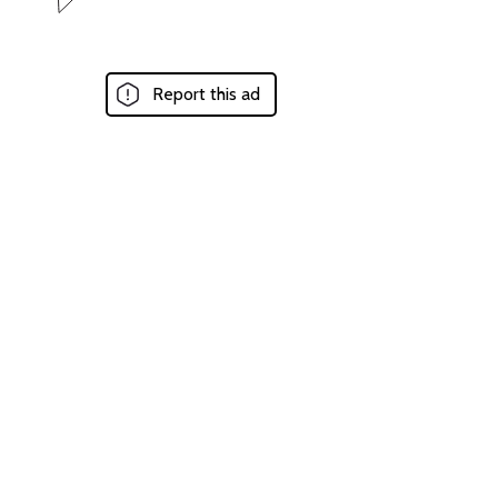
Report this ad