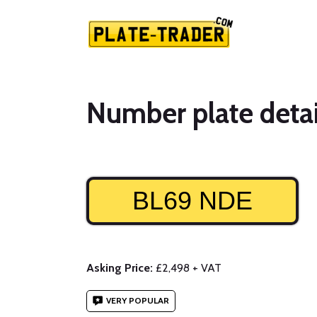
Number plate detai
BL69 NDE
Asking Price:
£2,498 + VAT
VERY POPULAR