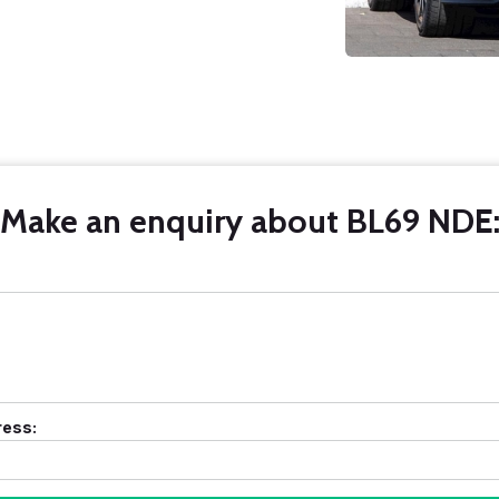
Make an enquiry about BL69 NDE
ress: