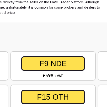
e directly from the seller on the Plate Trader platform. Although
ne, unfortunately, it is common for some brokers and dealers to
ased price.
F9 NDE
£599
+ VAT
F15 OTH