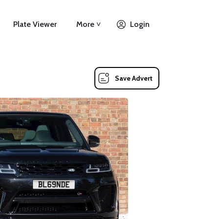
Plate Viewer
More ˅
Login
Save Advert