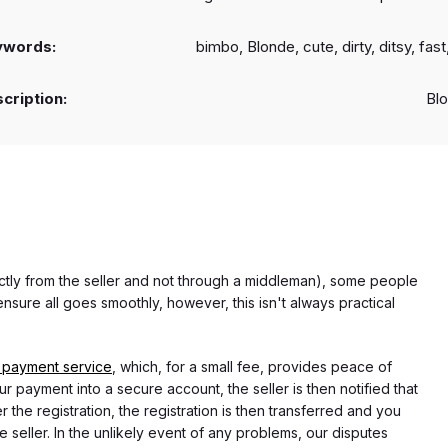
ywords:
bimbo, Blonde, cute, dirty, ditsy, fast,
cription:
Bl
rectly from the seller and not through a middleman), some people
nsure all goes smoothly, however, this isn't always practical
 payment service
, which, for a small fee, provides peace of
r payment into a secure account, the seller is then notified that
he registration, the registration is then transferred and you
e seller. In the unlikely event of any problems, our disputes