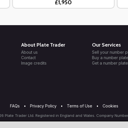
£1,950
About Plate Trader
Our Services
About us
Sell your number p
Contact
Buy a number plat
Image credits
Get a number plate
FAQs
•
Privacy Policy
•
Terms of Use
•
Cookies
6 Plate Trader Ltd. Registered in England and Wales. Company Number