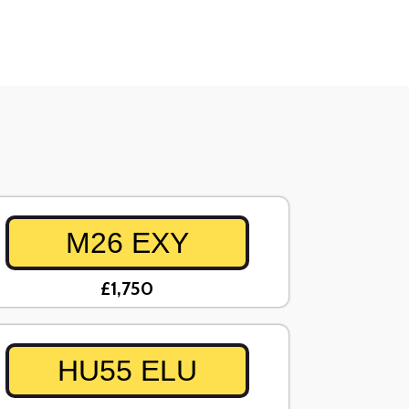
M26 EXY
£1,750
HU55 ELU