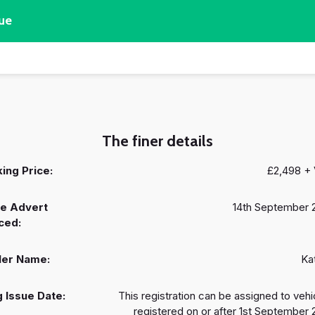
ue
The finer details
ing Price:
£2,498 +
e Advert
14th September 
ced:
ler Name:
Ka
 Issue Date:
This registration can be assigned to vehi
registered on or after 1st September 