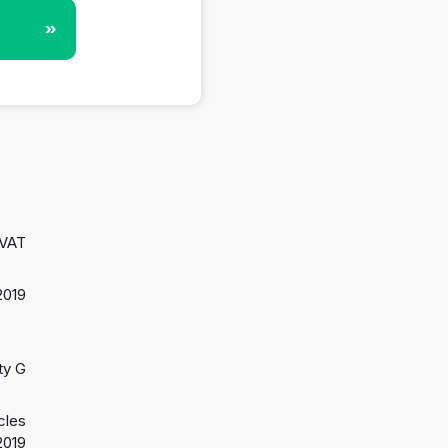
»
 VAT
2019
ty G
cles
2019