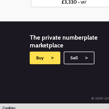
£3,330
+ VAT
The private numberplate
marketplace
Buy
˃
Sell
˃
© 2009-202
Cookies