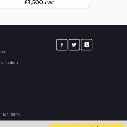
£3,500
+ VAT
late
e
 valuation
: 10245596.