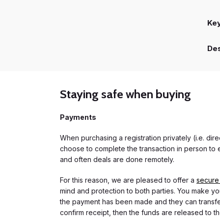
Ke
Des
Staying safe when buying
Payments
When purchasing a registration privately (i.e. di
choose to complete the transaction in person to e
and often deals are done remotely.
For this reason, we are pleased to offer a
secure
mind and protection to both parties. You make you
the payment has been made and they can transfer t
confirm receipt, then the funds are released to th