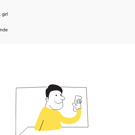
 girl
onde