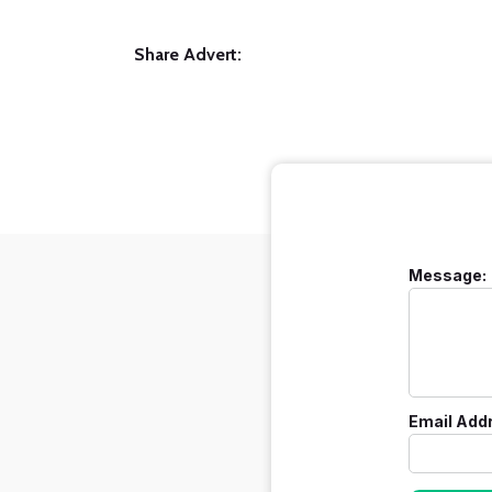
Share Advert:
Message:
Email Add