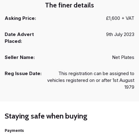
The finer details
Asking Price:
£1,600 + VAT
Date Advert
9th July 2023
Placed:
Seller Name:
Net Plates
Reg Issue Date:
This registration can be assigned to
vehicles registered on or after 1st August
1979
Staying safe when buying
Payments