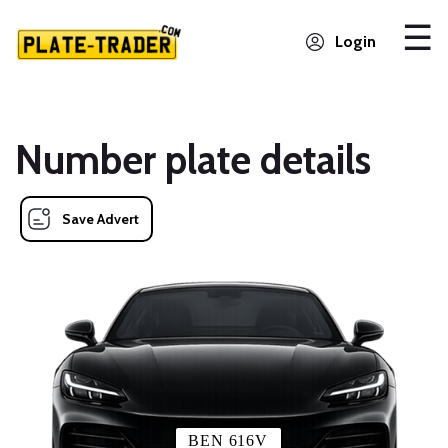
Login
Number plate details
Save Advert
BEN 616V