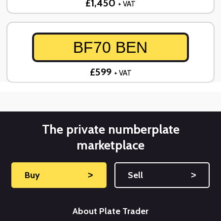
£1,450
+ VAT
BF70 BEN
£599
+ VAT
The private numberplate
marketplace
Buy
˃
Sell
˃
About Plate Trader