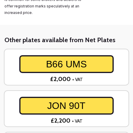
offer registration marks speculatively at an
increased price.
Other plates available from Net Plates
B66 UMS
£2,000
+ VAT
JON 90T
£2,200
+ VAT