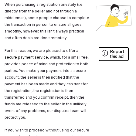
When purchasing a registration privately (i.e.
directly from the seller and not through a
middleman), some people choose to complete
the transaction in person to ensure all goes
smoothly, however, this isn't always practical
and often deals are done remotely.
For this reason, we are pleased to offer a
Report
this ad
secure payment service
, which, for a small fee,
provides peace of mind and protection to both
parties. You make your payment into a secure
account, the seller is then notified that the
payment has been made and they can transfer
the registration, the registration is then
transferred and you confirm receipt, then the
funds are released to the seller. In the unlikely
event of any problems, our disputes team will
protect you.
If you wish to proceed without using our secure