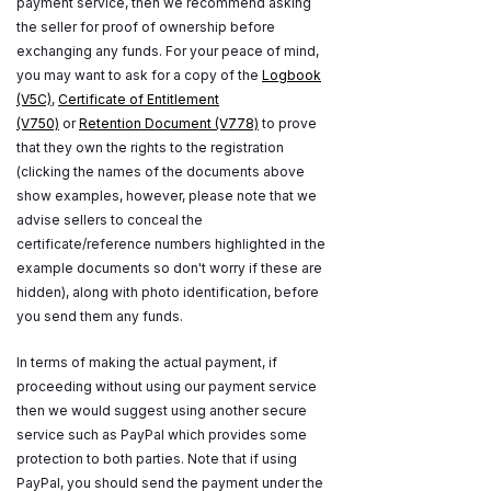
payment service, then we recommend asking
the seller for proof of ownership before
exchanging any funds. For your peace of mind,
you may want to ask for a copy of the
Logbook
(V5C)
,
Certificate of Entitlement
(V750)
or
Retention Document (V778)
to prove
that they own the rights to the registration
(clicking the names of the documents above
show examples, however, please note that we
advise sellers to conceal the
certificate/reference numbers highlighted in the
example documents so don't worry if these are
hidden), along with photo identification, before
you send them any funds.
In terms of making the actual payment, if
proceeding without using our payment service
then we would suggest using another secure
service such as PayPal which provides some
protection to both parties. Note that if using
PayPal, you should send the payment under the