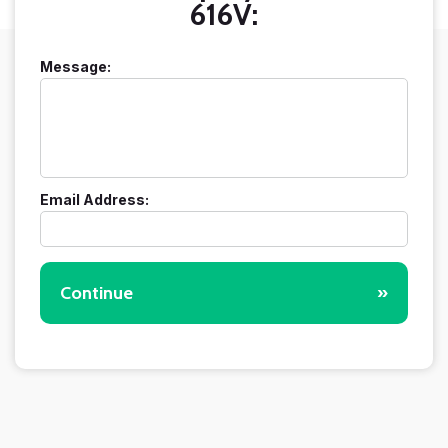
616V:
Message:
Email Address:
Continue
»