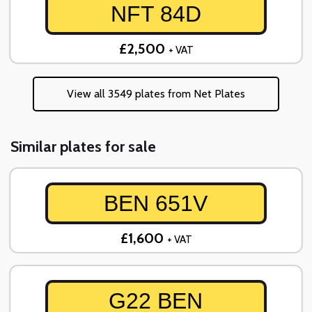
NFT 84D
£2,500
+ VAT
View all 3549 plates from Net Plates
Similar plates for sale
BEN 651V
£1,600
+ VAT
G22 BEN