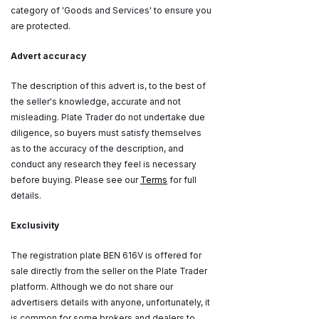
category of 'Goods and Services' to ensure you
are protected.
Advert accuracy
The description of this advert is, to the best of
the seller's knowledge, accurate and not
misleading. Plate Trader do not undertake due
diligence, so buyers must satisfy themselves
as to the accuracy of the description, and
conduct any research they feel is necessary
before buying. Please see our
Terms
for full
details.
Exclusivity
The registration plate BEN 616V is offered for
sale directly from the seller on the Plate Trader
platform. Although we do not share our
advertisers details with anyone, unfortunately, it
is common for some brokers and dealers to