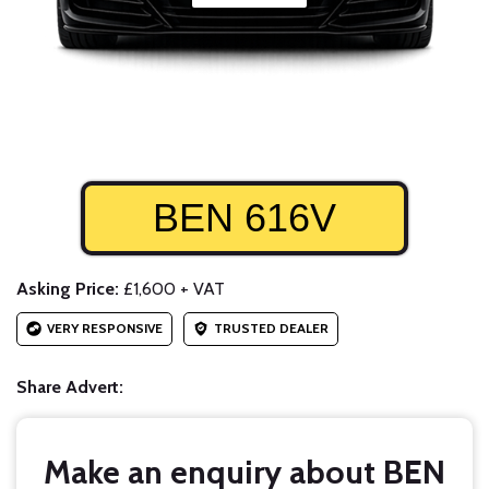
BEN 616V
Asking Price:
£1,600 + VAT
VERY RESPONSIVE
TRUSTED DEALER
Share Advert:
Make an enquiry about BEN