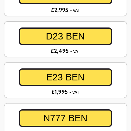
£2,995
+ VAT
D23 BEN
£2,495
+ VAT
E23 BEN
£1,995
+ VAT
N777 BEN