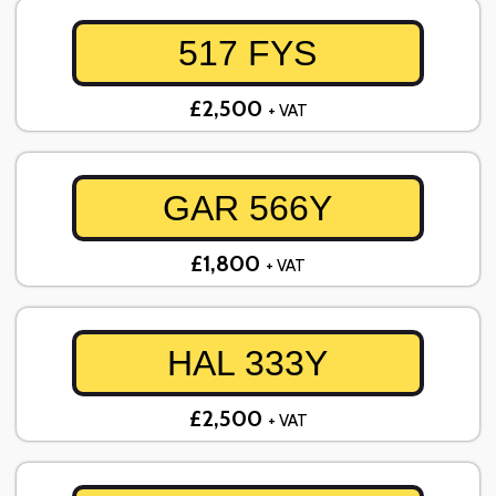
517 FYS
£2,500
+ VAT
GAR 566Y
£1,800
+ VAT
HAL 333Y
£2,500
+ VAT