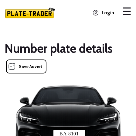
Login
Number plate details
Save Advert
BA 8101