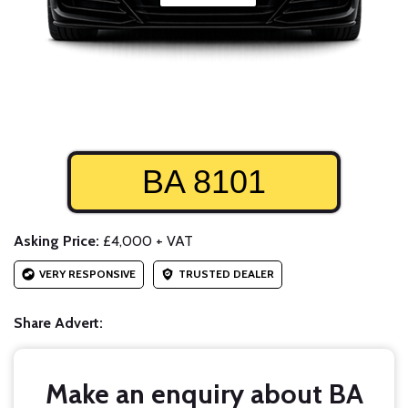
BA 8101
Asking Price:
£4,000 + VAT
VERY RESPONSIVE
TRUSTED DEALER
Share Advert:
Make an enquiry about BA