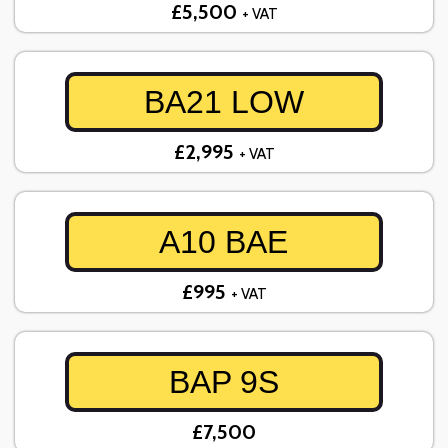
£5,500
+ VAT
BA21 LOW
£2,995
+ VAT
A10 BAE
£995
+ VAT
BAP 9S
£7,500