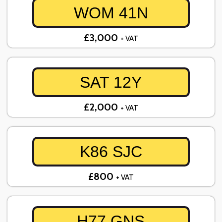
WOM 41N
£3,000
+ VAT
SAT 12Y
£2,000
+ VAT
K86 SJC
£800
+ VAT
H77 GNS