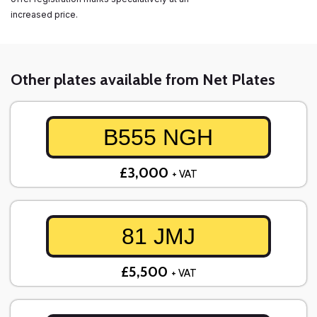
increased price.
Other plates available from Net Plates
B555 NGH
£3,000
+ VAT
81 JMJ
£5,500
+ VAT