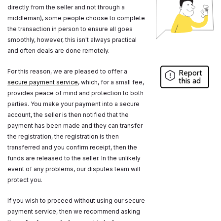
directly from the seller and not through a
middleman), some people choose to complete
the transaction in person to ensure all goes
smoothly, however, this isn't always practical
and often deals are done remotely.
For this reason, we are pleased to offer a
Report
this ad
secure payment service
, which, for a small fee,
provides peace of mind and protection to both
parties. You make your payment into a secure
account, the seller is then notified that the
payment has been made and they can transfer
the registration, the registration is then
transferred and you confirm receipt, then the
funds are released to the seller. In the unlikely
event of any problems, our disputes team will
protect you.
If you wish to proceed without using our secure
payment service, then we recommend asking