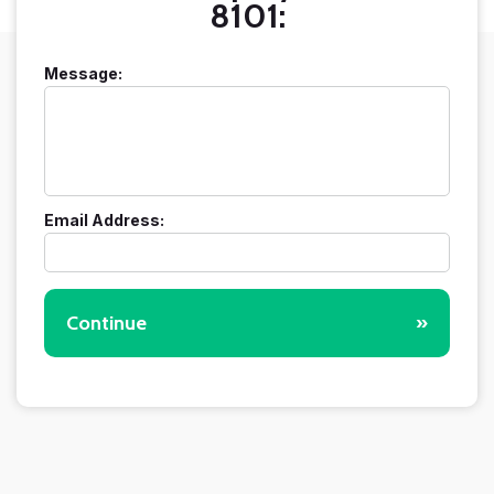
8101:
Message:
Email Address:
Continue
»