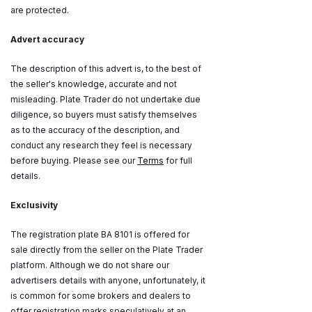
are protected.
Advert accuracy
The description of this advert is, to the best of
the seller's knowledge, accurate and not
misleading. Plate Trader do not undertake due
diligence, so buyers must satisfy themselves
as to the accuracy of the description, and
conduct any research they feel is necessary
before buying. Please see our
Terms
for full
details.
Exclusivity
The registration plate BA 8101 is offered for
sale directly from the seller on the Plate Trader
platform. Although we do not share our
advertisers details with anyone, unfortunately, it
is common for some brokers and dealers to
offer registration marks speculatively at an