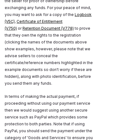
the seller for proof of ownership before
exchanging any funds. For your peace of mind,
you may want to ask for a copy of the
Logbook
(V5C)
,
Certificate of Entitlement
(V750)
or
Retention Document (V778)
to prove
that they own the rights to the registration
(clicking the names of the documents above
show examples, however, please note that we
advise sellers to conceal the
certificate/reference numbers highlighted in the
example documents so don't worry if these are
hidden), along with photo identification, before
you send them any funds.
In terms of making the actual payment, if
proceeding without using our payment service
then we would suggest using another secure
service such as PayPal which provides some
protection to both parties. Note that if using
PayPal, you should send the payment under the
category of 'Goods and Services' to ensure you