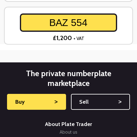
BAZ 554
£1,200
+ VAT
The private numberplate
marketplace
Buy
˃
Sell
˃
About Plate Trader
About us