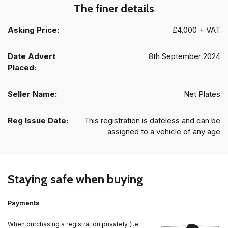
The finer details
Asking Price:
£4,000 + VAT
Date Advert
8th September 2024
Placed:
Seller Name:
Net Plates
Reg Issue Date:
This registration is dateless and can be
assigned to a vehicle of any age
Staying safe when buying
Payments
When purchasing a registration privately (i.e.