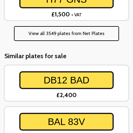
£1,500
+ VAT
View all 3549 plates from Net Plates
Similar plates for sale
DB12 BAD
£2,400
BAL 83V