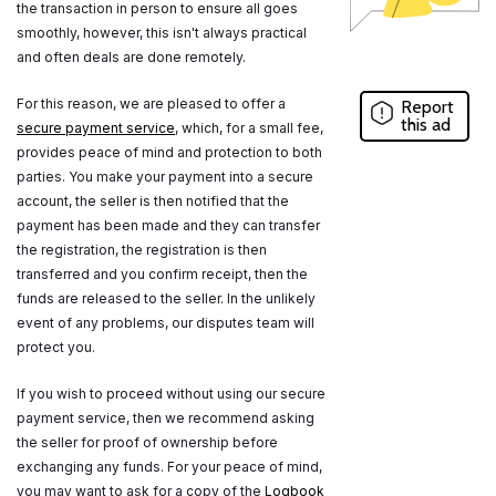
the transaction in person to ensure all goes
smoothly, however, this isn't always practical
and often deals are done remotely.
For this reason, we are pleased to offer a
Report
this ad
secure payment service
, which, for a small fee,
provides peace of mind and protection to both
parties. You make your payment into a secure
account, the seller is then notified that the
payment has been made and they can transfer
the registration, the registration is then
transferred and you confirm receipt, then the
funds are released to the seller. In the unlikely
event of any problems, our disputes team will
protect you.
If you wish to proceed without using our secure
payment service, then we recommend asking
the seller for proof of ownership before
exchanging any funds. For your peace of mind,
you may want to ask for a copy of the
Logbook