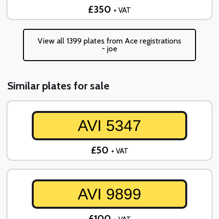
£350
+ VAT
View all 1399 plates from Ace registrations
- joe
Similar plates for sale
AVI 5347
£50
+ VAT
AVI 9899
£100