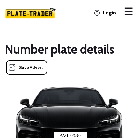
Login
Number plate details
Save Advert
AVI 9989