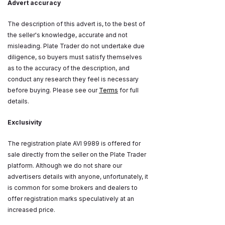
Advert accuracy
The description of this advert is, to the best of
the seller's knowledge, accurate and not
misleading. Plate Trader do not undertake due
diligence, so buyers must satisfy themselves
as to the accuracy of the description, and
conduct any research they feel is necessary
before buying. Please see our
Terms
for full
details.
Exclusivity
The registration plate AVI 9989 is offered for
sale directly from the seller on the Plate Trader
platform. Although we do not share our
advertisers details with anyone, unfortunately, it
is common for some brokers and dealers to
offer registration marks speculatively at an
increased price.