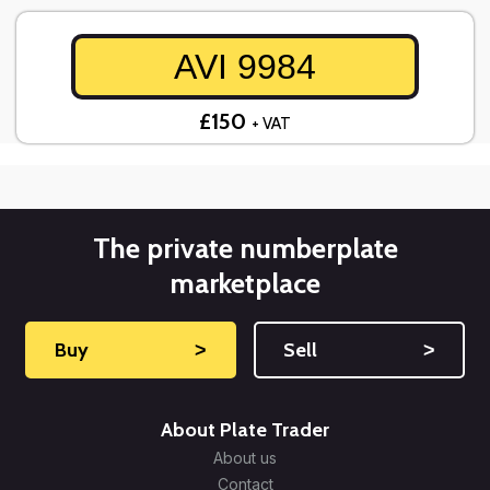
AVI 9984
£150
+ VAT
The private numberplate
marketplace
Buy
˃
Sell
˃
About Plate Trader
About us
Contact