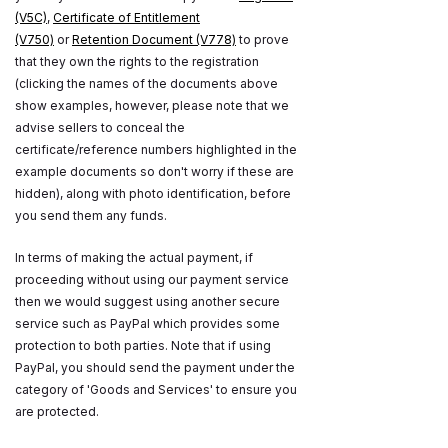
(V5C)
,
Certificate of Entitlement
(V750)
or
Retention Document (V778)
to prove
that they own the rights to the registration
(clicking the names of the documents above
show examples, however, please note that we
advise sellers to conceal the
certificate/reference numbers highlighted in the
example documents so don't worry if these are
hidden), along with photo identification, before
you send them any funds.
In terms of making the actual payment, if
proceeding without using our payment service
then we would suggest using another secure
service such as PayPal which provides some
protection to both parties. Note that if using
PayPal, you should send the payment under the
category of 'Goods and Services' to ensure you
are protected.