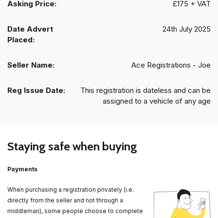
Asking Price:
£175 + VAT
Date Advert
24th July 2025
Placed:
Seller Name:
Ace Registrations - Joe
Reg Issue Date:
This registration is dateless and can be
assigned to a vehicle of any age
Staying safe when buying
Payments
When purchasing a registration privately (i.e.
directly from the seller and not through a
middleman), some people choose to complete