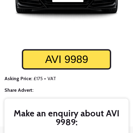
AVI 9989
Asking Price:
£175 + VAT
Share Advert:
Make an enquiry about AVI
9989: