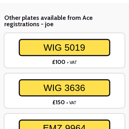
Other plates available from Ace
registrations - joe
WIG 5019
£100
+ VAT
WIG 3636
£150
+ VAT
EMZ 9964