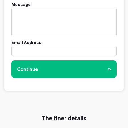
Message:
Email Address:
Continue
»
The finer details