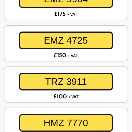
£175
+ VAT
EMZ 4725
£150
+ VAT
TRZ 3911
£100
+ VAT
HMZ 7770