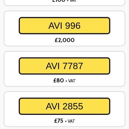
+ VAT
AVI 996
£2,000
AVI 7787
£80
+ VAT
AVI 2855
£75
+ VAT