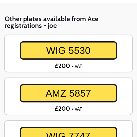
Other plates available from Ace
registrations - joe
WIG 5530
£200
+ VAT
AMZ 5857
£200
+ VAT
WIG 7747