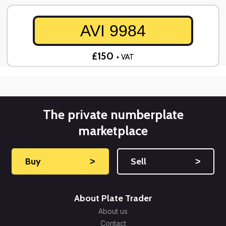
AVI 9984
£150
+ VAT
The private numberplate
marketplace
Buy
˃
Sell
˃
About Plate Trader
About us
Contact