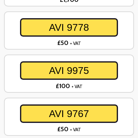
AVI 9778
£50
+ VAT
AVI 9975
£100
+ VAT
AVI 9767
£50
+ VAT