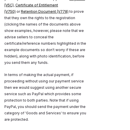
(V5C)
,
Certificate of Entitlement
(V750)
or
Retention Document (V778)
to prove
that they own the rights to the registration
(clicking the names of the documents above
show examples, however, please note that we
advise sellers to conceal the
certificate/reference numbers highlighted in the
example documents so don't worry if these are
hidden), along with photo identification, before
you send them any funds.
In terms of making the actual payment, if
proceeding without using our payment service
then we would suggest using another secure
service such as PayPal which provides some
protection to both parties. Note that if using
PayPal, you should send the payment under the
category of 'Goods and Services' to ensure you
are protected.