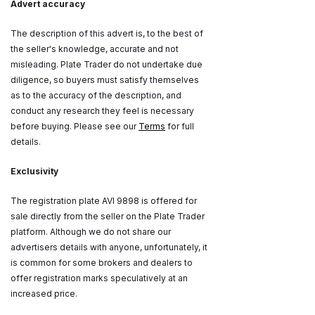
Advert accuracy
The description of this advert is, to the best of
the seller's knowledge, accurate and not
misleading. Plate Trader do not undertake due
diligence, so buyers must satisfy themselves
as to the accuracy of the description, and
conduct any research they feel is necessary
before buying. Please see our
Terms
for full
details.
Exclusivity
The registration plate AVI 9898 is offered for
sale directly from the seller on the Plate Trader
platform. Although we do not share our
advertisers details with anyone, unfortunately, it
is common for some brokers and dealers to
offer registration marks speculatively at an
increased price.