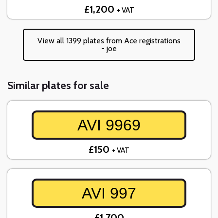
£1,200
+ VAT
View all 1399 plates from Ace registrations
- joe
Similar plates for sale
AVI 9969
£150
+ VAT
AVI 997
£1,700