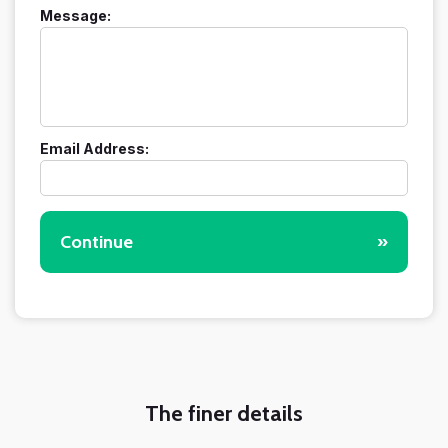
Message:
Email Address:
Continue
»
The finer details