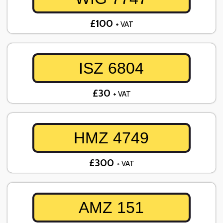
£100
+ VAT
ISZ 6804
£30
+ VAT
HMZ 4749
£300
+ VAT
AMZ 151