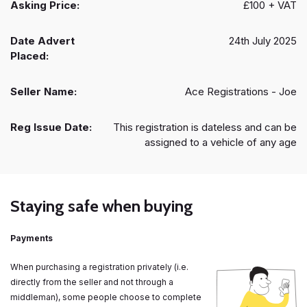
Asking Price:
£100 + VAT
Date Advert
24th July 2025
Placed:
Seller Name:
Ace Registrations - Joe
Reg Issue Date:
This registration is dateless and can be
assigned to a vehicle of any age
Staying safe when buying
Payments
When purchasing a registration privately (i.e.
directly from the seller and not through a
middleman), some people choose to complete