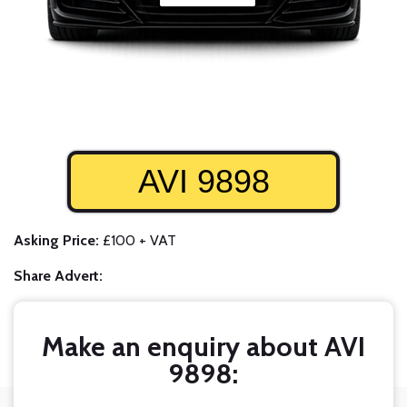
AVI 9898
Asking Price:
£100 + VAT
Share Advert:
Make an enquiry about AVI
9898: