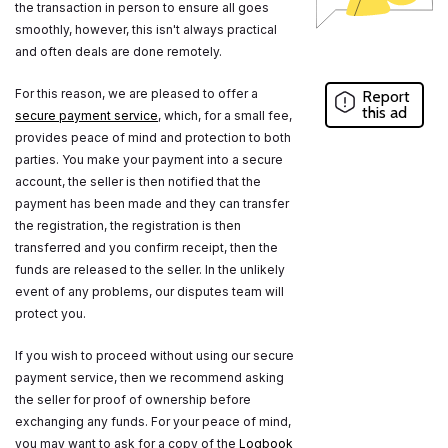
the transaction in person to ensure all goes
smoothly, however, this isn't always practical
and often deals are done remotely.
For this reason, we are pleased to offer a
Report
this ad
secure payment service
, which, for a small fee,
provides peace of mind and protection to both
parties. You make your payment into a secure
account, the seller is then notified that the
payment has been made and they can transfer
the registration, the registration is then
transferred and you confirm receipt, then the
funds are released to the seller. In the unlikely
event of any problems, our disputes team will
protect you.
If you wish to proceed without using our secure
payment service, then we recommend asking
the seller for proof of ownership before
exchanging any funds. For your peace of mind,
you may want to ask for a copy of the
Logbook