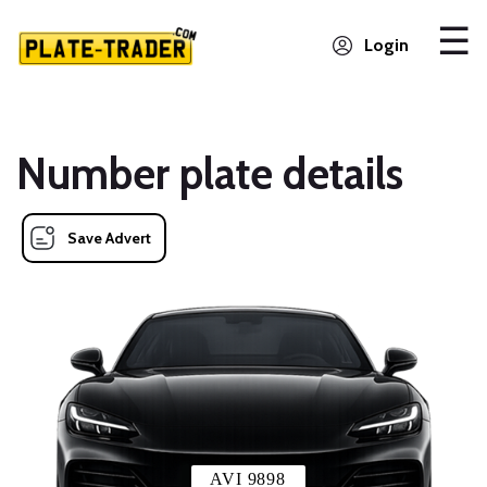
Login
Number plate details
Save Advert
AVI 9898