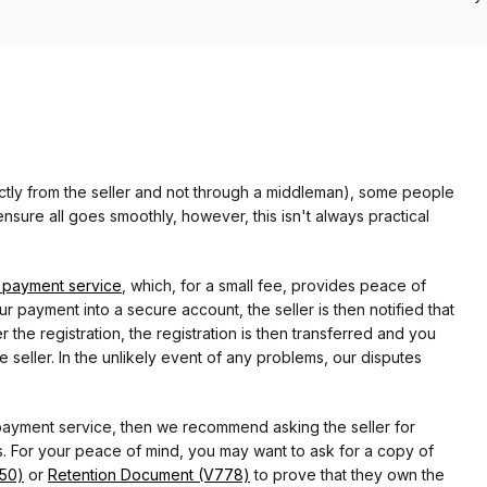
rectly from the seller and not through a middleman), some people
nsure all goes smoothly, however, this isn't always practical
 payment service
, which, for a small fee, provides peace of
r payment into a secure account, the seller is then notified that
he registration, the registration is then transferred and you
e seller. In the unlikely event of any problems, our disputes
 payment service, then we recommend asking the seller for
 For your peace of mind, you may want to ask for a copy of
750)
or
Retention Document (V778)
to prove that they own the