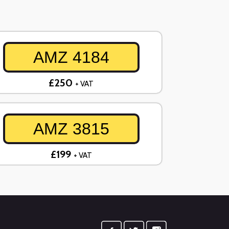
AMZ 4184
£250
+ VAT
AMZ 3815
£199
+ VAT