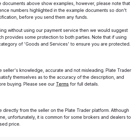
f the documents above show examples, however, please note that
erence numbers highlighted in the example documents so don't
tification, before you send them any funds.
eding without using our payment service then we would suggest
 provides some protection to both parties. Note that if using
category of 'Goods and Services' to ensure you are protected.
the seller's knowledge, accurate and not misleading. Plate Trader
atisfy themselves as to the accuracy of the description, and
ore buying. Please see our
Terms
for full details.
e directly from the seller on the Plate Trader platform. Although
ne, unfortunately, it is common for some brokers and dealers to
ased price.