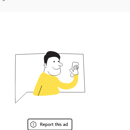
Report this ad