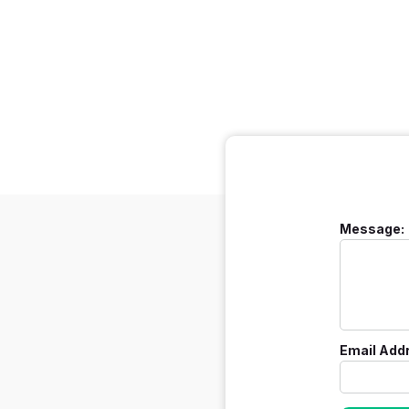
Message:
Email Add