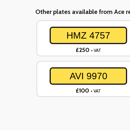
Other plates available from Ace re
HMZ 4757
£250
+ VAT
AVI 9970
£100
+ VAT