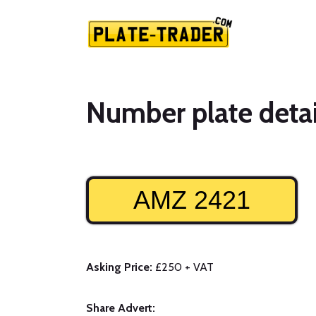
Number plate detai
AMZ 2421
Asking Price:
£250 + VAT
Share Advert: