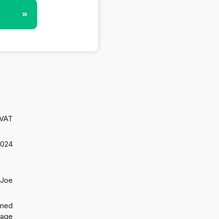
»
 VAT
2024
 Joe
gned
 age