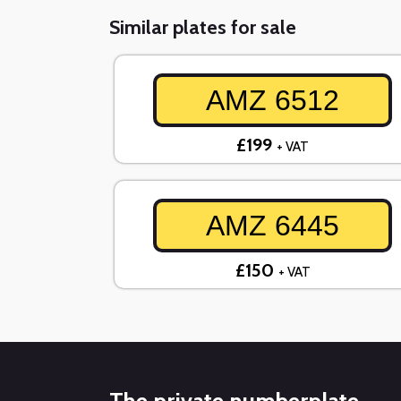
Similar plates for sale
AMZ 6512
£199
+ VAT
AMZ 6445
£150
+ VAT