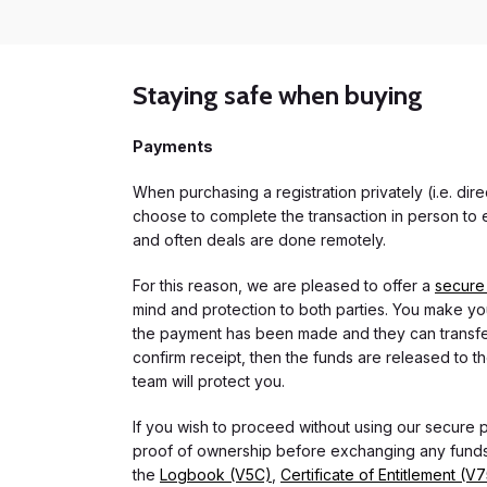
Staying safe when buying
Payments
When purchasing a registration privately (i.e. di
choose to complete the transaction in person to e
and often deals are done remotely.
For this reason, we are pleased to offer a
secure
mind and protection to both parties. You make you
the payment has been made and they can transfer t
confirm receipt, then the funds are released to th
team will protect you.
If you wish to proceed without using our secure
proof of ownership before exchanging any funds.
the
Logbook (V5C)
,
Certificate of Entitlement (V