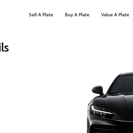
Sell A Plate
Buy A Plate
Value A Plate
ls