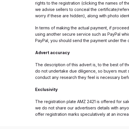
rights to the registration (clicking the names o
we advise sellers to conceal the certificate/ref
worry if these are hidden), along with photo iden
In terms of making the actual payment, if proce
using another secure service such as PayPal which
PayPal, you should send the payment under the 
Advert accuracy
The description of this advert is, to the best of 
do not undertake due diligence, so buyers must s
conduct any research they feel is necessary bef
Exclusivity
The registration plate AMZ 2421 is offered for sal
we do not share our advertisers details with anyo
offer registration marks speculatively at an incre