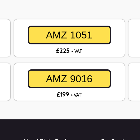
AMZ 1051
£225
+ VAT
AMZ 9016
£199
+ VAT