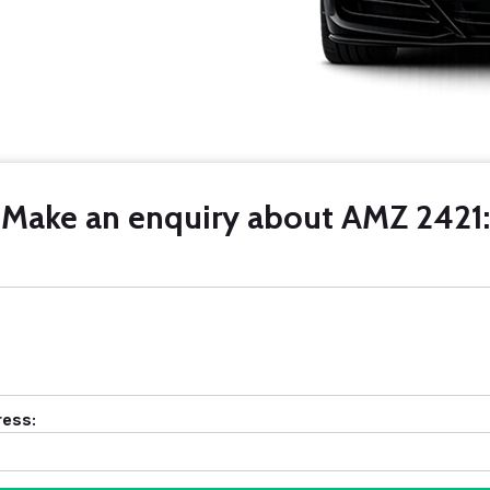
Make an enquiry about AMZ 2421:
ress: