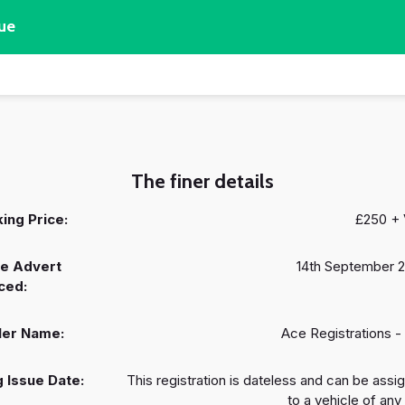
ue
The finer details
ing Price:
£250 +
e Advert
14th September 
ced:
ler Name:
Ace Registrations -
 Issue Date:
This registration is dateless and can be assi
to a vehicle of any