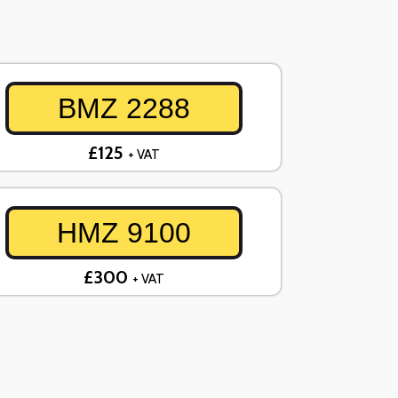
BMZ 2288
£125
+ VAT
HMZ 9100
£300
+ VAT