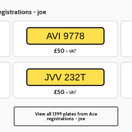
gistrations - joe
AVI 9778
£50
+ VAT
JVV 232T
£50
+ VAT
View all 1399 plates from Ace
registrations - joe