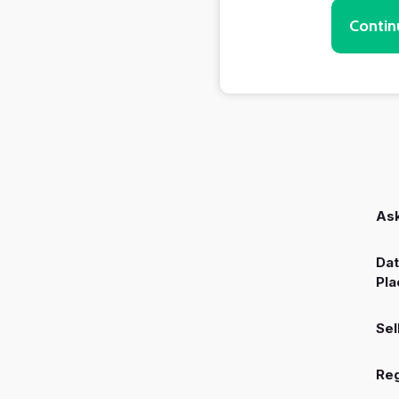
Contin
Ask
Dat
Pla
Sel
Reg