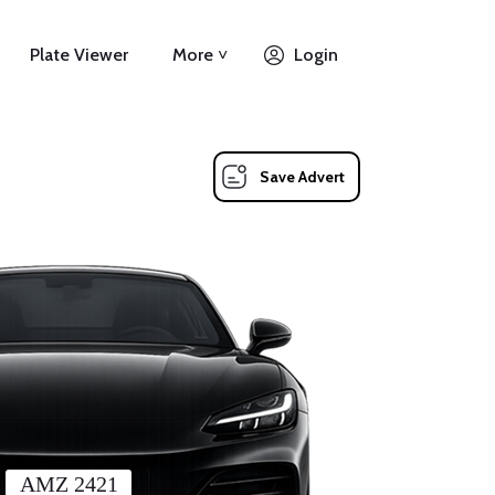
Plate Viewer
More ˅
Login
Save Advert
AMZ 2421