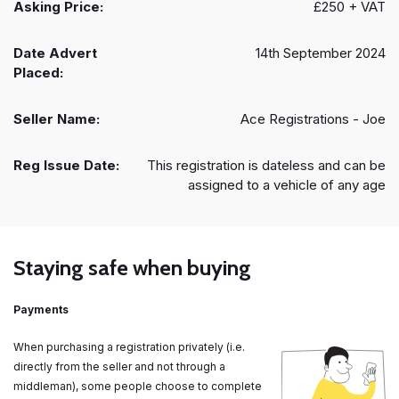
Asking Price:
£250 + VAT
Date Advert
14th September 2024
Placed:
Seller Name:
Ace Registrations - Joe
Reg Issue Date:
This registration is dateless and can be
assigned to a vehicle of any age
Staying safe when buying
Payments
When purchasing a registration privately (i.e.
directly from the seller and not through a
middleman), some people choose to complete