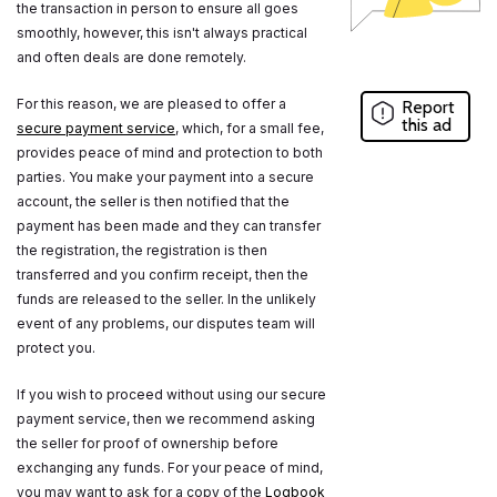
the transaction in person to ensure all goes
smoothly, however, this isn't always practical
and often deals are done remotely.
For this reason, we are pleased to offer a
Report
this ad
secure payment service
, which, for a small fee,
provides peace of mind and protection to both
parties. You make your payment into a secure
account, the seller is then notified that the
payment has been made and they can transfer
the registration, the registration is then
transferred and you confirm receipt, then the
funds are released to the seller. In the unlikely
event of any problems, our disputes team will
protect you.
If you wish to proceed without using our secure
payment service, then we recommend asking
the seller for proof of ownership before
exchanging any funds. For your peace of mind,
you may want to ask for a copy of the
Logbook