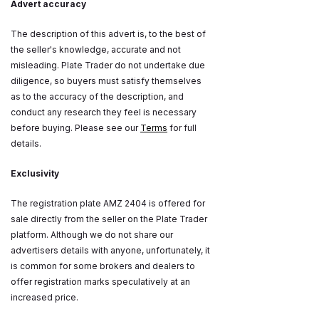
Advert accuracy
The description of this advert is, to the best of
the seller's knowledge, accurate and not
misleading. Plate Trader do not undertake due
diligence, so buyers must satisfy themselves
as to the accuracy of the description, and
conduct any research they feel is necessary
before buying. Please see our
Terms
for full
details.
Exclusivity
The registration plate AMZ 2404 is offered for
sale directly from the seller on the Plate Trader
platform. Although we do not share our
advertisers details with anyone, unfortunately, it
is common for some brokers and dealers to
offer registration marks speculatively at an
increased price.