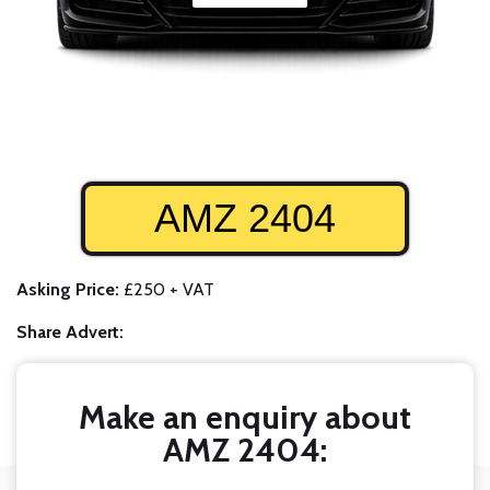
AMZ 2404
Asking Price:
£250 + VAT
Share Advert:
Make an enquiry about
AMZ 2404: