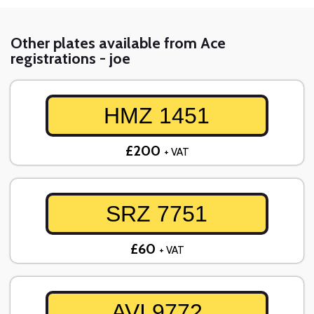
Other plates available from Ace
registrations - joe
HMZ 1451
£200
+ VAT
SRZ 7751
£60
+ VAT
AVI 9772