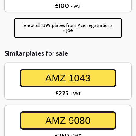
£100
+ VAT
View all 1399 plates from Ace registrations
- joe
Similar plates for sale
AMZ 1043
£225
+ VAT
AMZ 9080
£250