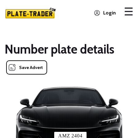
Login
Number plate details
Save Advert
AMZ 2404