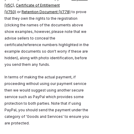
(V5C)
,
Certificate of Entitlement
(V750)
or
Retention Document (V778)
to prove
that they own the rights to the registration
(clicking the names of the documents above
show examples, however, please note that we
advise sellers to conceal the
certificate/reference numbers highlighted in the
example documents so don't worry if these are
hidden), along with photo identification, before
you send them any funds.
In terms of making the actual payment, if
proceeding without using our payment service
then we would suggest using another secure
service such as PayPal which provides some
protection to both parties. Note that if using
PayPal, you should send the payment under the
category of 'Goods and Services' to ensure you
are protected.