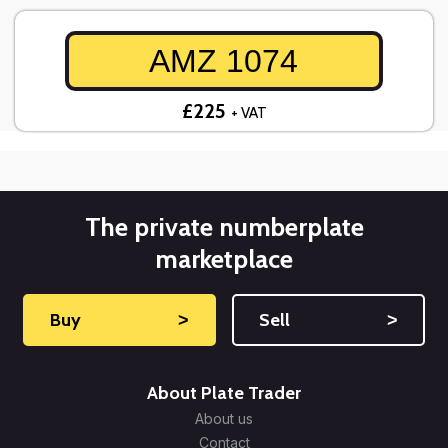
AMZ 1074
£225
+ VAT
The private numberplate
marketplace
Buy
˃
Sell
˃
About Plate Trader
About us
Contact