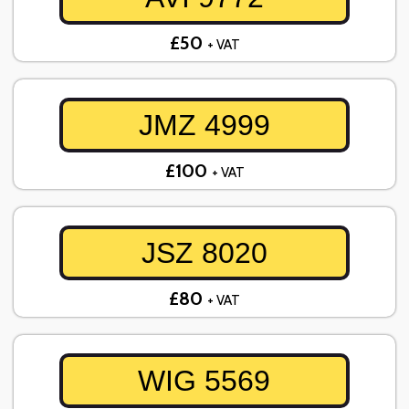
£50
+ VAT
JMZ 4999
£100
+ VAT
JSZ 8020
£80
+ VAT
WIG 5569