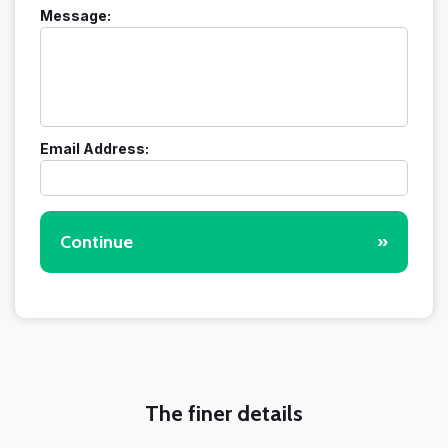
Message:
Email Address:
Continue
»
The finer details