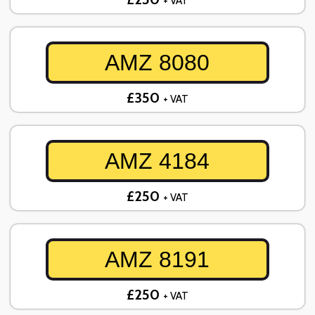
+ VAT
AMZ 8080
£350
+ VAT
AMZ 4184
£250
+ VAT
AMZ 8191
£250
+ VAT