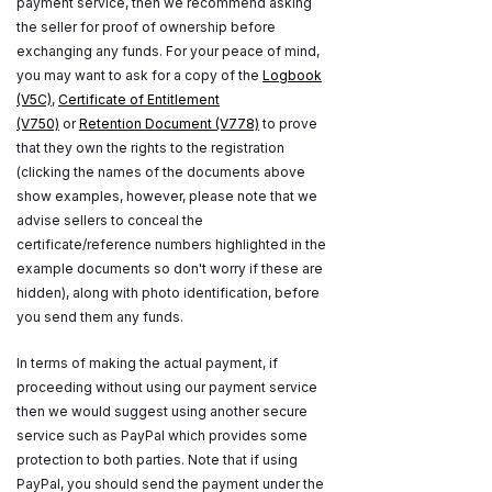
payment service, then we recommend asking
the seller for proof of ownership before
exchanging any funds. For your peace of mind,
you may want to ask for a copy of the
Logbook
(V5C)
,
Certificate of Entitlement
(V750)
or
Retention Document (V778)
to prove
that they own the rights to the registration
(clicking the names of the documents above
show examples, however, please note that we
advise sellers to conceal the
certificate/reference numbers highlighted in the
example documents so don't worry if these are
hidden), along with photo identification, before
you send them any funds.
In terms of making the actual payment, if
proceeding without using our payment service
then we would suggest using another secure
service such as PayPal which provides some
protection to both parties. Note that if using
PayPal, you should send the payment under the