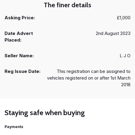
The finer details
Asking Price:
£1,000
Date Advert
2nd August 2023
Placed:
Seller Name:
L J O
Reg Issue Date:
This registration can be assigned to
vehicles registered on or after 1st March
2018
Staying safe when buying
Payments