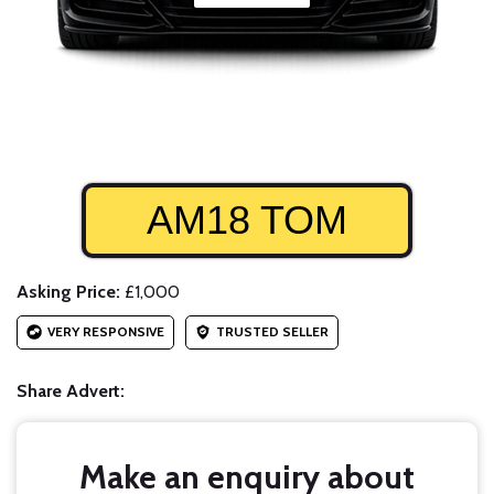
AM18 TOM
Asking Price:
£1,000
VERY RESPONSIVE
TRUSTED SELLER
Share Advert:
Make an enquiry about