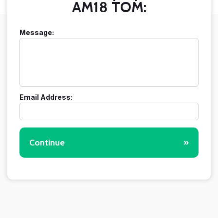
AM18 TOM:
Message:
Email Address:
Continue
»