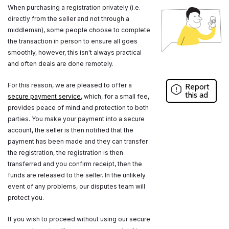
When purchasing a registration privately (i.e.
directly from the seller and not through a
middleman), some people choose to complete
the transaction in person to ensure all goes
smoothly, however, this isn't always practical
and often deals are done remotely.
For this reason, we are pleased to offer a
Report
this ad
secure payment service
, which, for a small fee,
provides peace of mind and protection to both
parties. You make your payment into a secure
account, the seller is then notified that the
payment has been made and they can transfer
the registration, the registration is then
transferred and you confirm receipt, then the
funds are released to the seller. In the unlikely
event of any problems, our disputes team will
protect you.
If you wish to proceed without using our secure