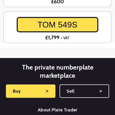
£600
TOM 549S
£1,799
+ VAT
The private numberplate
marketplace
Buy
˃
Sell
˃
About Plate Trader