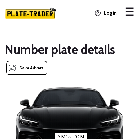
Login
Number plate details
Save Advert
AM18 TOM