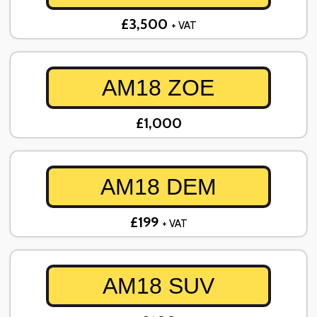
£3,500
+ VAT
AM18 ZOE
£1,000
AM18 DEM
£199
+ VAT
AM18 SUV