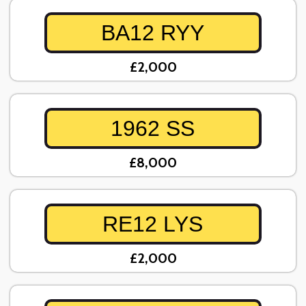
BA12 RYY
£2,000
1962 SS
£8,000
RE12 LYS
£2,000