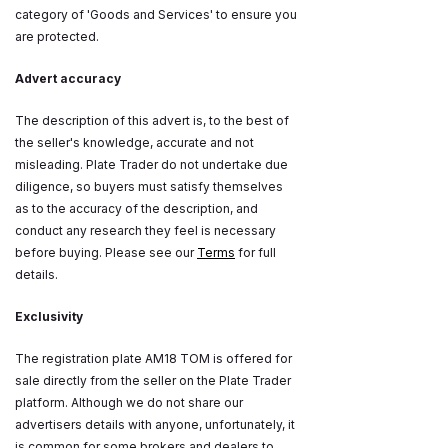
category of 'Goods and Services' to ensure you
are protected.
Advert accuracy
The description of this advert is, to the best of
the seller's knowledge, accurate and not
misleading. Plate Trader do not undertake due
diligence, so buyers must satisfy themselves
as to the accuracy of the description, and
conduct any research they feel is necessary
before buying. Please see our
Terms
for full
details.
Exclusivity
The registration plate AM18 TOM is offered for
sale directly from the seller on the Plate Trader
platform. Although we do not share our
advertisers details with anyone, unfortunately, it
is common for some brokers and dealers to