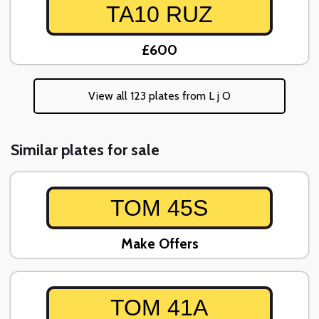
TA10 RUZ
£600
View all 123 plates from L j O
Similar plates for sale
TOM 45S
Make Offers
TOM 41A