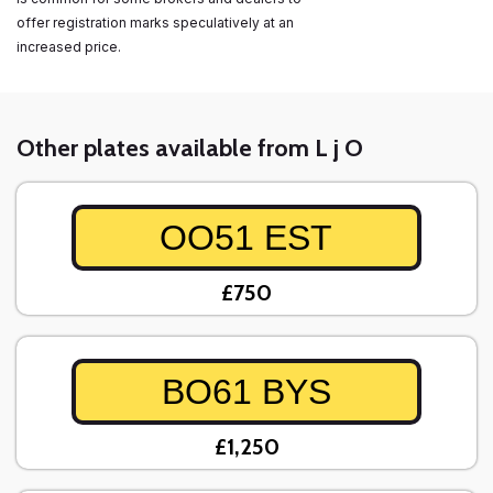
offer registration marks speculatively at an
increased price.
Other plates available from L j O
OO51 EST
£750
BO61 BYS
£1,250