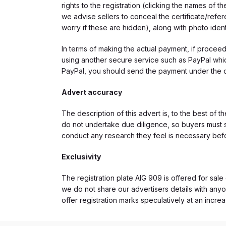
rights to the registration (clicking the names o
we advise sellers to conceal the certificate/ref
worry if these are hidden), along with photo iden
In terms of making the actual payment, if proce
using another secure service such as PayPal which
PayPal, you should send the payment under the 
Advert accuracy
The description of this advert is, to the best of 
do not undertake due diligence, so buyers must s
conduct any research they feel is necessary bef
Exclusivity
The registration plate AIG 909 is offered for sale 
we do not share our advertisers details with anyo
offer registration marks speculatively at an incre