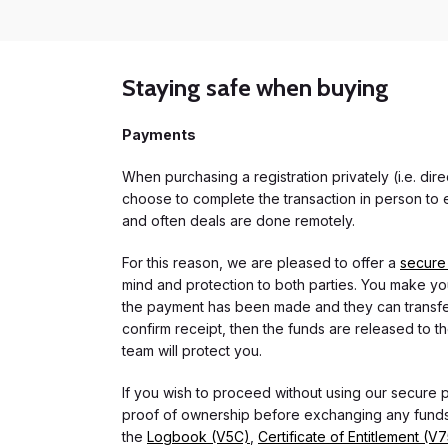
Staying safe when buying
Payments
When purchasing a registration privately (i.e. di
choose to complete the transaction in person to e
and often deals are done remotely.
For this reason, we are pleased to offer a
secure
mind and protection to both parties. You make you
the payment has been made and they can transfer t
confirm receipt, then the funds are released to th
team will protect you.
If you wish to proceed without using our secure
proof of ownership before exchanging any funds.
the
Logbook (V5C)
,
Certificate of Entitlement (V