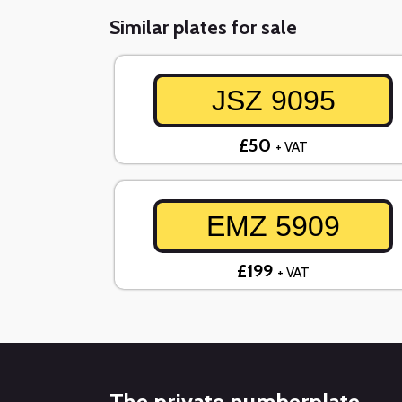
Similar plates for sale
JSZ 9095
£50
+ VAT
EMZ 5909
£199
+ VAT