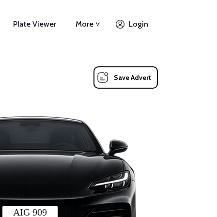
Plate Viewer
More ˅
Login
Save Advert
AIG 909