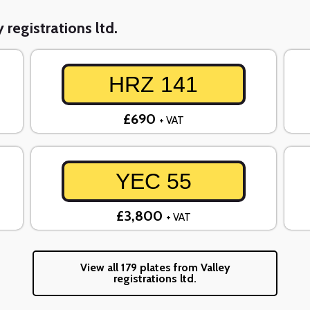
 registrations ltd.
HRZ 141
£690
+ VAT
YEC 55
£3,800
+ VAT
View all 179 plates from Valley
registrations ltd.