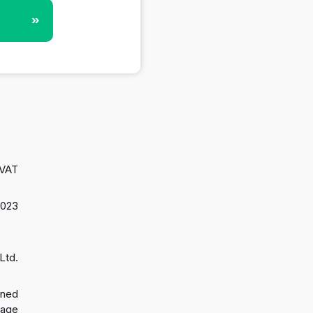
»
 VAT
2023
Ltd.
gned
 age