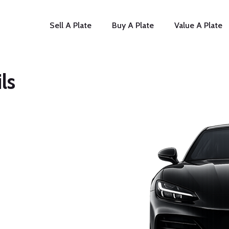
Sell A Plate
Buy A Plate
Value A Plate
ls