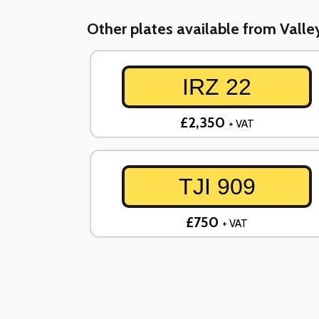
Other plates available from Valley
IRZ 22
£2,350
+ VAT
TJI 909
£750
+ VAT