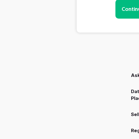
Contin
Ask
Dat
Pla
Sel
Reg