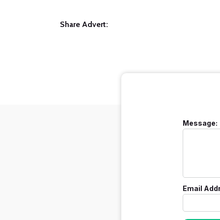
Share Advert:
Message:
Email Add