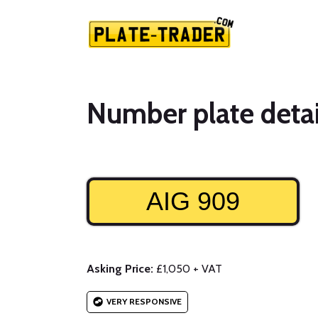
Number plate detai
AIG 909
Asking Price:
£1,050 + VAT
VERY RESPONSIVE