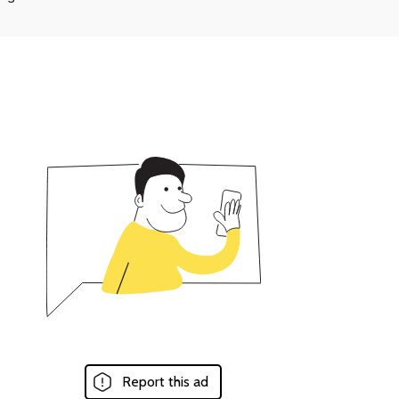
Report this ad