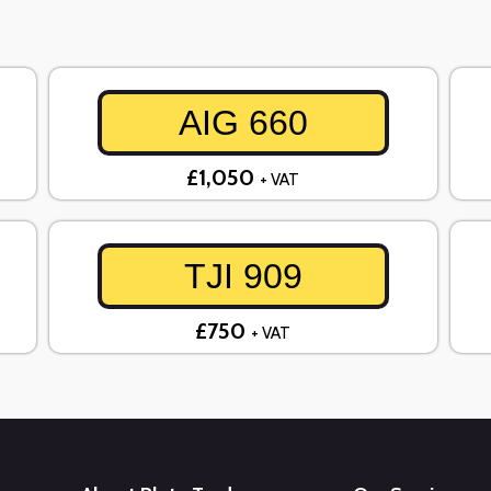
AIG 660
£1,050
+ VAT
TJI 909
£750
+ VAT