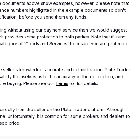
f the documents above show examples, however, please note that
erence numbers highlighted in the example documents so don't
tification, before you send them any funds.
eding without using our payment service then we would suggest
 provides some protection to both parties. Note that if using
category of 'Goods and Services' to ensure you are protected.
the seller's knowledge, accurate and not misleading. Plate Trader
atisfy themselves as to the accuracy of the description, and
ore buying. Please see our
Terms
for full details.
directly from the seller on the Plate Trader platform. Although
ne, unfortunately, it is common for some brokers and dealers to
ased price.