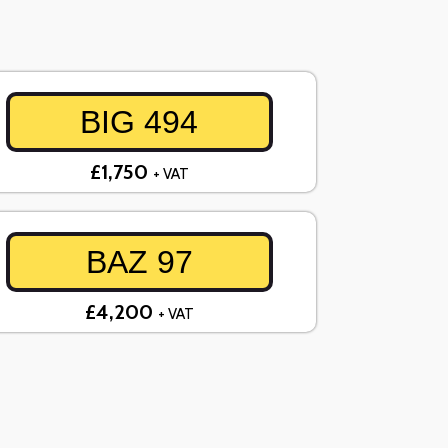
BIG 494
£1,750
+ VAT
BAZ 97
£4,200
+ VAT