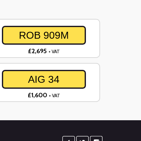
ROB 909M
£2,695
+ VAT
AIG 34
£1,600
+ VAT