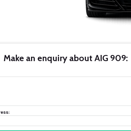
Make an enquiry about AIG 909:
ress: