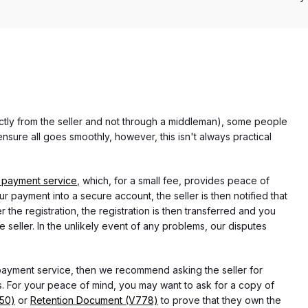
rectly from the seller and not through a middleman), some people
nsure all goes smoothly, however, this isn't always practical
 payment service
, which, for a small fee, provides peace of
r payment into a secure account, the seller is then notified that
he registration, the registration is then transferred and you
e seller. In the unlikely event of any problems, our disputes
 payment service, then we recommend asking the seller for
 For your peace of mind, you may want to ask for a copy of
750)
or
Retention Document (V778)
to prove that they own the