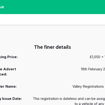
ue
The finer details
ing Price:
£1,050 +
e Advert
19th February 
ced:
ler Name:
Valley Registrations 
 Issue Date:
This registration is dateless and can be assi
to a vehicle of any