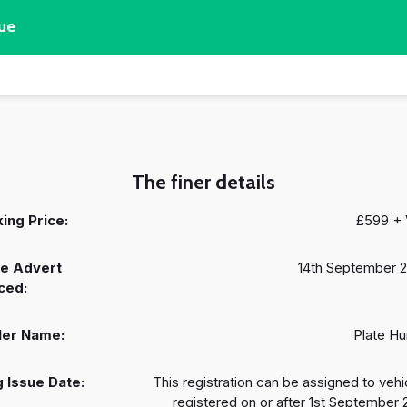
ue
The finer details
ing Price:
£599 +
e Advert
14th September 
ced:
ler Name:
Plate Hu
 Issue Date:
This registration can be assigned to vehi
registered on or after 1st September 