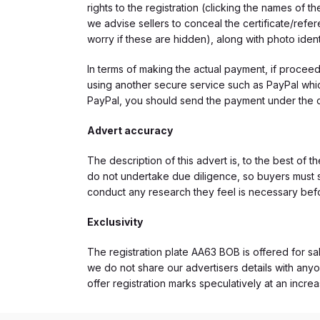
rights to the registration (clicking the names o
we advise sellers to conceal the certificate/ref
worry if these are hidden), along with photo iden
In terms of making the actual payment, if proce
using another secure service such as PayPal which
PayPal, you should send the payment under the 
Advert accuracy
The description of this advert is, to the best of 
do not undertake due diligence, so buyers must s
conduct any research they feel is necessary bef
Exclusivity
The registration plate AA63 BOB is offered for sal
we do not share our advertisers details with anyo
offer registration marks speculatively at an incre