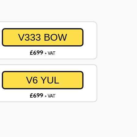
V333 BOW
£699
+ VAT
V6 YUL
£699
+ VAT