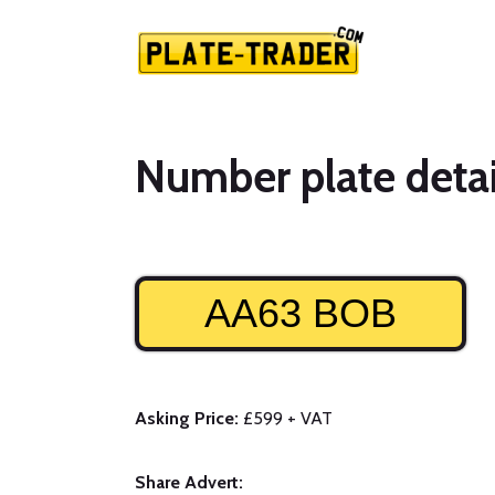
Number plate detai
AA63 BOB
Asking Price:
£599 + VAT
Share Advert: