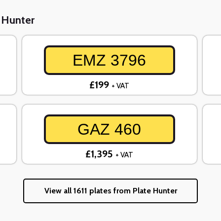
e Hunter
EMZ 3796
£199
+ VAT
GAZ 460
£1,395
+ VAT
View all 1611 plates from Plate Hunter