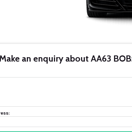
Make an enquiry about AA63 BOB
ress: