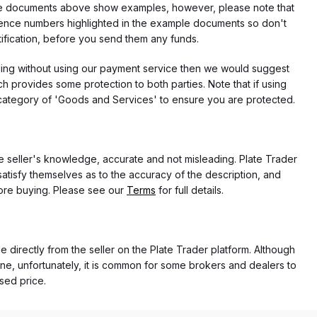
f the documents above show examples, however, please note that
erence numbers highlighted in the example documents so don't
tification, before you send them any funds.
eding without using our payment service then we would suggest
 provides some protection to both parties. Note that if using
category of 'Goods and Services' to ensure you are protected.
the seller's knowledge, accurate and not misleading. Plate Trader
atisfy themselves as to the accuracy of the description, and
ore buying. Please see our
Terms
for full details.
e directly from the seller on the Plate Trader platform. Although
ne, unfortunately, it is common for some brokers and dealers to
ased price.