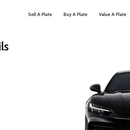
Sell A Plate
Buy A Plate
Value A Plate
ls