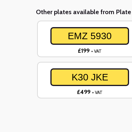
Other plates available from Plat
EMZ 5930
£199
+ VAT
K30 JKE
£499
+ VAT