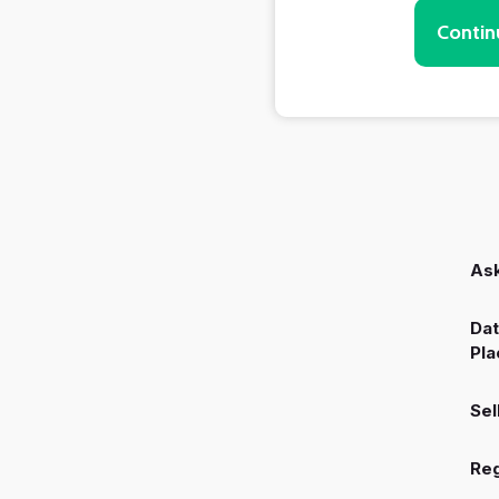
Contin
Ask
Dat
Pla
Sel
Reg