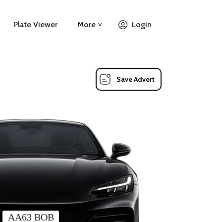
Plate Viewer
More ˅
Login
Save Advert
AA63 BOB