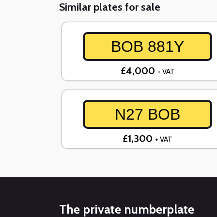
Similar plates for sale
BOB 881Y
£4,000
+ VAT
N27 BOB
£1,300
+ VAT
The private numberplate