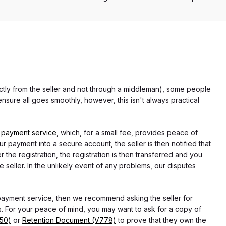
rectly from the seller and not through a middleman), some people
nsure all goes smoothly, however, this isn't always practical
 payment service
, which, for a small fee, provides peace of
r payment into a secure account, the seller is then notified that
he registration, the registration is then transferred and you
e seller. In the unlikely event of any problems, our disputes
 payment service, then we recommend asking the seller for
 For your peace of mind, you may want to ask for a copy of
750)
or
Retention Document (V778)
to prove that they own the