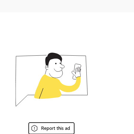
Report this ad