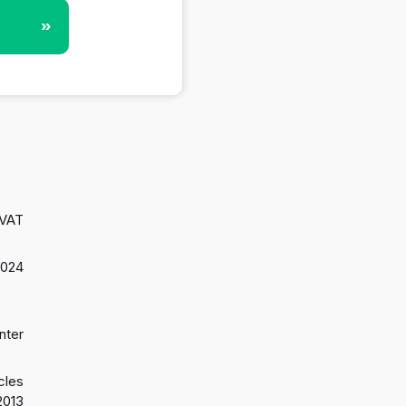
»
 VAT
2024
nter
cles
2013