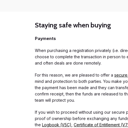
Staying safe when buying
Payments
When purchasing a registration privately (i.e. di
choose to complete the transaction in person to e
and often deals are done remotely.
For this reason, we are pleased to offer a
secure
mind and protection to both parties. You make you
the payment has been made and they can transfer t
confirm receipt, then the funds are released to th
team will protect you.
If you wish to proceed without using our secure
proof of ownership before exchanging any funds.
the
Logbook (V5C)
,
Certificate of Entitlement (V