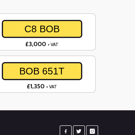
C8 BOB
£3,000
+ VAT
BOB 651T
£1,350
+ VAT