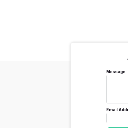
Message:
Email Add