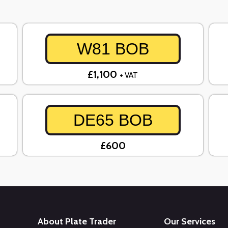
W81 BOB
£1,100
+ VAT
DE65 BOB
£600
About Plate Trader
Our Services