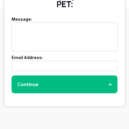
PET:
Message:
Email Address:
Continue
»