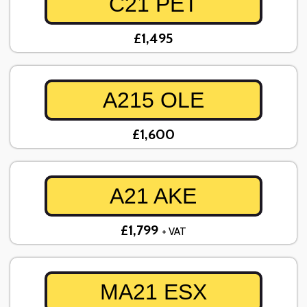
C21 PET
£1,495
A215 OLE
£1,600
A21 AKE
£1,799
+ VAT
MA21 ESX