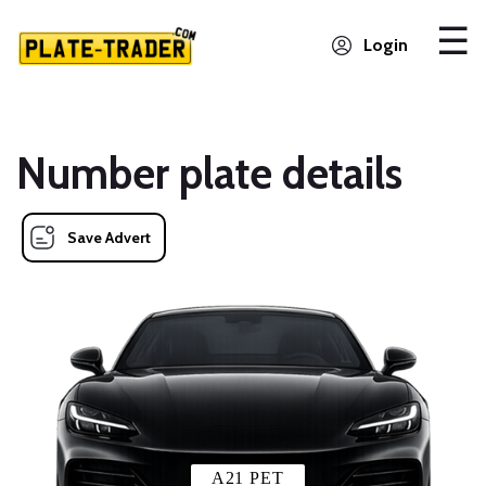
Login
Number plate details
Save Advert
A21 PET