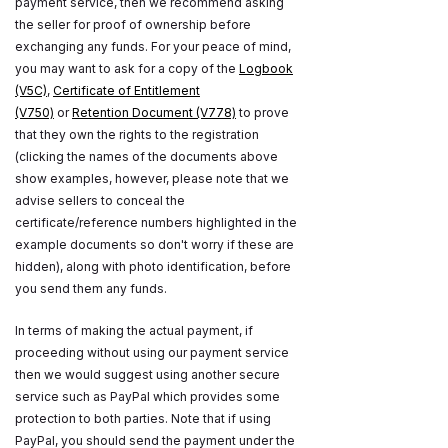
payment service, then we recommend asking
the seller for proof of ownership before
exchanging any funds. For your peace of mind,
you may want to ask for a copy of the
Logbook
(V5C)
,
Certificate of Entitlement
(V750)
or
Retention Document (V778)
to prove
that they own the rights to the registration
(clicking the names of the documents above
show examples, however, please note that we
advise sellers to conceal the
certificate/reference numbers highlighted in the
example documents so don't worry if these are
hidden), along with photo identification, before
you send them any funds.
In terms of making the actual payment, if
proceeding without using our payment service
then we would suggest using another secure
service such as PayPal which provides some
protection to both parties. Note that if using
PayPal, you should send the payment under the