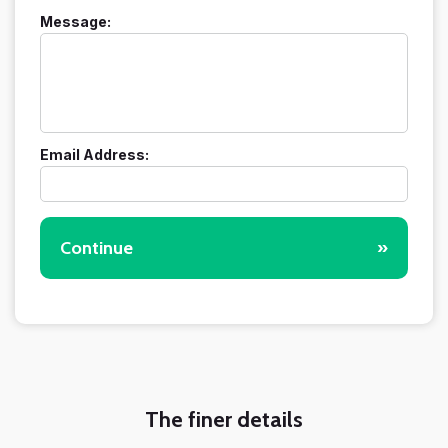
Message:
Email Address:
Continue
»
The finer details