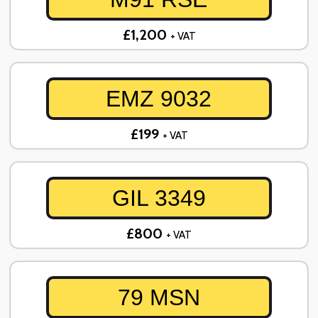
£1,200
+ VAT
EMZ 9032
£199
+ VAT
GIL 3349
£800
+ VAT
79 MSN