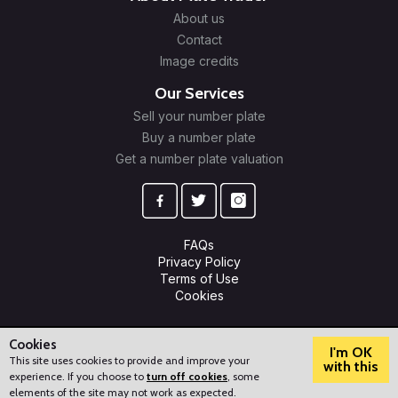
About us
Contact
Image credits
Our Services
Sell your number plate
Buy a number plate
Get a number plate valuation
FAQs
Privacy Policy
Terms of Use
Cookies
© 2009-2026 Plate Trader Ltd. Registered in England and Wales.
Company Number: 10245596.
Cookies
I'm OK
This site uses cookies to provide and improve your
with this
experience. If you choose to
turn off cookies
, some
?
How can we help?
elements of the site may not work as expected.