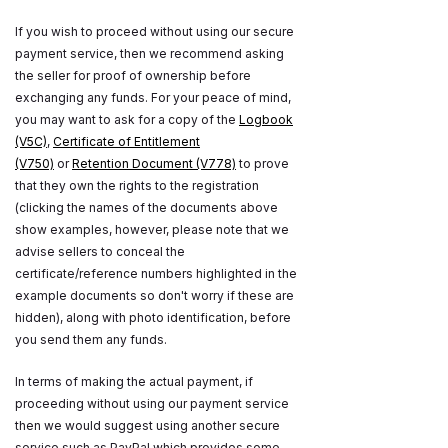
If you wish to proceed without using our secure
payment service, then we recommend asking
the seller for proof of ownership before
exchanging any funds. For your peace of mind,
you may want to ask for a copy of the
Logbook
(V5C)
,
Certificate of Entitlement
(V750)
or
Retention Document (V778)
to prove
that they own the rights to the registration
(clicking the names of the documents above
show examples, however, please note that we
advise sellers to conceal the
certificate/reference numbers highlighted in the
example documents so don't worry if these are
hidden), along with photo identification, before
you send them any funds.
In terms of making the actual payment, if
proceeding without using our payment service
then we would suggest using another secure
service such as PayPal which provides some