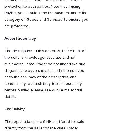
protection to both parties. Note that if using
PayPal, you should send the payment under the
category of 'Goods and Services' to ensure you
are protected.
Advert accuracy
The description of this advert is, to the best of
the seller's knowledge, accurate and not
misleading. Plate Trader do not undertake due
diligence, so buyers must satisfy themselves
as to the accuracy of the description, and
conduct any research they feel is necessary
before buying. Please see our
Terms
for full
details.
Exclusivity
The registration plate 9 NH is offered for sale
directly from the seller on the Plate Trader