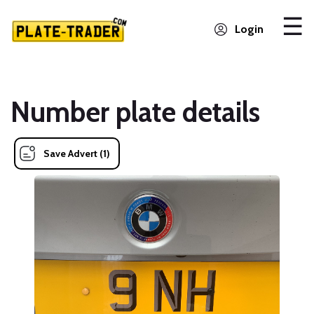
Login
Number plate details
Save Advert (1)