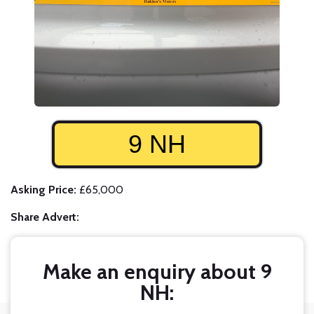
9 NH
Asking Price:
£65,000
Share Advert:
Make an enquiry about 9
NH: