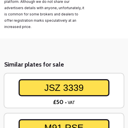
platform. Although we do not share our
advertisers details with anyone, unfortunately, it
is common for some brokers and dealers to
offer registration marks speculatively at an
increased price.
Similar plates for sale
JSZ 3339
£50
+ VAT
M91 RSE