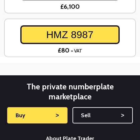
£6,100
HMZ 8987
£80
+ VAT
The private numberplate
marketplace
Buy
˃
Sell
˃
About Plate Trader