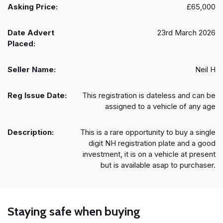
Asking Price:
£65,000
Date Advert
23rd March 2026
Placed:
Seller Name:
Neil H
Reg Issue Date:
This registration is dateless and can be
assigned to a vehicle of any age
Description:
This is a rare opportunity to buy a single
digit NH registration plate and a good
investment, it is on a vehicle at present
but is available asap to purchaser.
Staying safe when buying