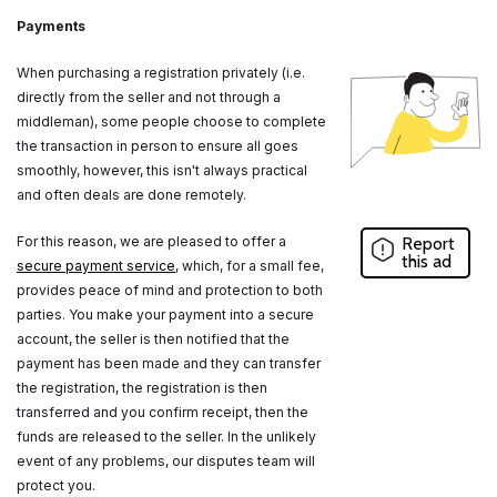
Payments
When purchasing a registration privately (i.e.
directly from the seller and not through a
middleman), some people choose to complete
the transaction in person to ensure all goes
smoothly, however, this isn't always practical
and often deals are done remotely.
For this reason, we are pleased to offer a
Report
this ad
secure payment service
, which, for a small fee,
provides peace of mind and protection to both
parties. You make your payment into a secure
account, the seller is then notified that the
payment has been made and they can transfer
the registration, the registration is then
transferred and you confirm receipt, then the
funds are released to the seller. In the unlikely
event of any problems, our disputes team will
protect you.