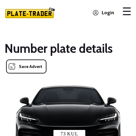
Login
Number plate details
Save Advert
73 KUL