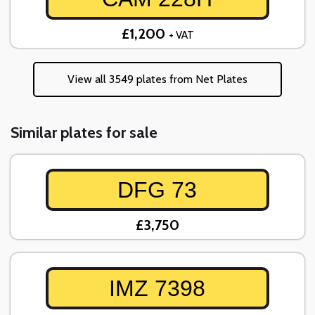
£1,200
+ VAT
View all 3549 plates from Net Plates
Similar plates for sale
DFG 73
£3,750
IMZ 7398