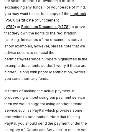
the seller for proof of ownership before
exchanging any funds. For your peace of mind,
you may want to ask for a copy of the
Logbook
(V5C)
,
Certificate of Entitlement
(V750)
or
Retention Document (V778)
to prove
that they own the rights to the registration
(clicking the names of the documents above
show examples, however, please note that we
advise sellers to conceal the
certificate/reference numbers highlighted in the
example documents so don't worry if these are
hidden), along with photo identification, before
you send them any funds.
In terms of making the actual payment, if
proceeding without using our payment service
then we would suggest using another secure
service such as PayPal which provides some
protection to both parties. Note that if using
PayPal, you should send the payment under the
category of 'Goods and Services' to ensure you