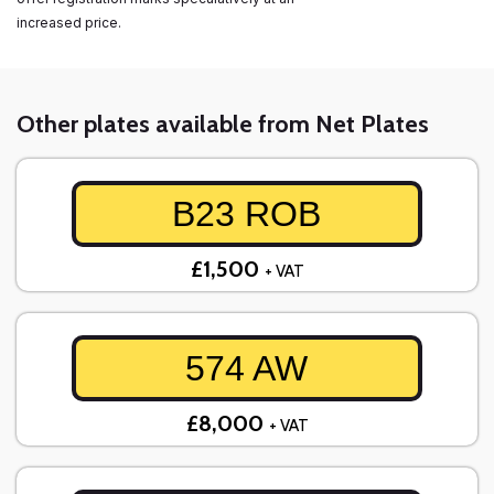
increased price.
Other plates available from Net Plates
B23 ROB
£1,500
+ VAT
574 AW
£8,000
+ VAT