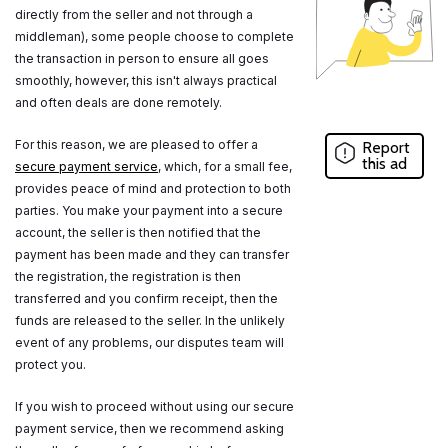
directly from the seller and not through a
middleman), some people choose to complete
the transaction in person to ensure all goes
smoothly, however, this isn't always practical
and often deals are done remotely.
For this reason, we are pleased to offer a
Report
this ad
secure payment service
, which, for a small fee,
provides peace of mind and protection to both
parties. You make your payment into a secure
account, the seller is then notified that the
payment has been made and they can transfer
the registration, the registration is then
transferred and you confirm receipt, then the
funds are released to the seller. In the unlikely
event of any problems, our disputes team will
protect you.
If you wish to proceed without using our secure
payment service, then we recommend asking