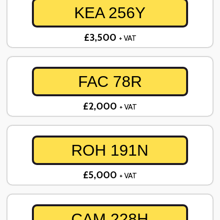
KEA 256Y
£3,500
+ VAT
FAC 78R
£2,000
+ VAT
ROH 191N
£5,000
+ VAT
CAM 228H