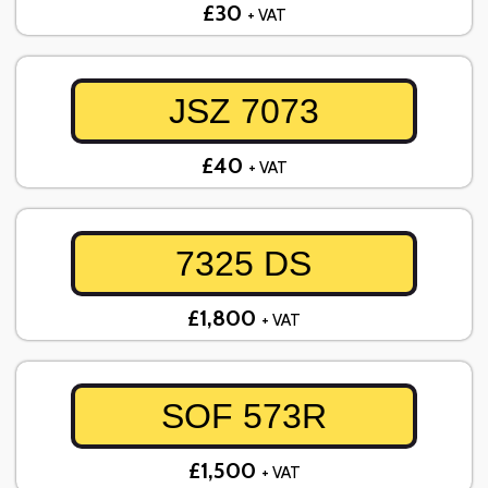
£30
+ VAT
JSZ 7073
£40
+ VAT
7325 DS
£1,800
+ VAT
SOF 573R
£1,500
+ VAT