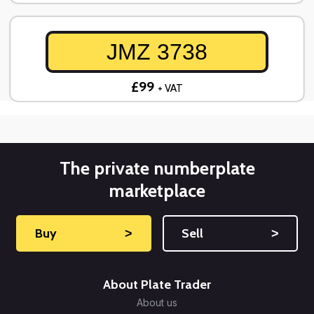
JMZ 3738
£99
+ VAT
The private numberplate
marketplace
Buy
˃
Sell
˃
About Plate Trader
About us