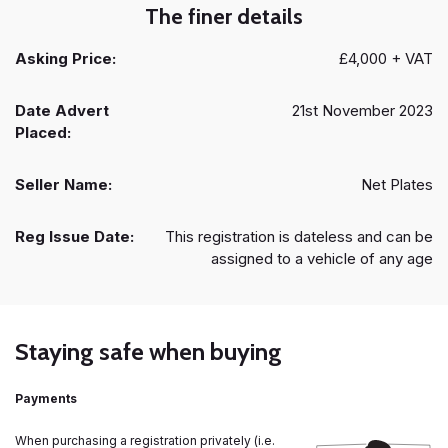
The finer details
Asking Price:
£4,000 + VAT
Date Advert
21st November 2023
Placed:
Seller Name:
Net Plates
Reg Issue Date:
This registration is dateless and can be
assigned to a vehicle of any age
Staying safe when buying
Payments
When purchasing a registration privately (i.e.