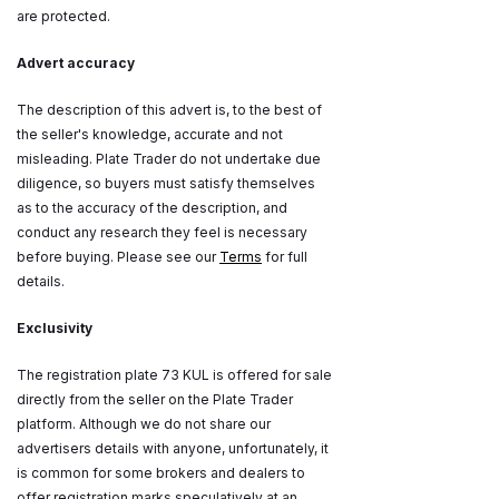
are protected.
Advert accuracy
The description of this advert is, to the best of
the seller's knowledge, accurate and not
misleading. Plate Trader do not undertake due
diligence, so buyers must satisfy themselves
as to the accuracy of the description, and
conduct any research they feel is necessary
before buying. Please see our
Terms
for full
details.
Exclusivity
The registration plate 73 KUL is offered for sale
directly from the seller on the Plate Trader
platform. Although we do not share our
advertisers details with anyone, unfortunately, it
is common for some brokers and dealers to
offer registration marks speculatively at an