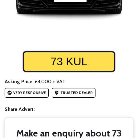
73 KUL
Asking Price:
£4,000 + VAT
VERY RESPONSIVE
TRUSTED DEALER
Share Advert:
Make an enquiry about 73