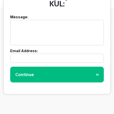
KUL:
Message:
Email Address:
Continue
»