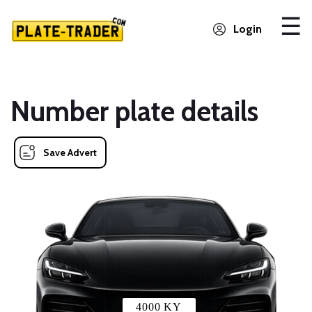
Login
Number plate details
Save Advert
4000 KY