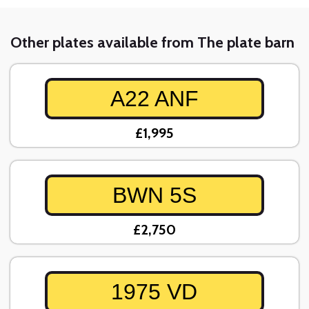
Other plates available from The plate barn
A22 ANF
£1,995
BWN 5S
£2,750
1975 VD