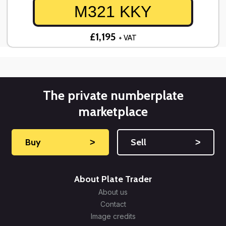
M321 KKY
£1,195
+ VAT
The private numberplate
marketplace
Buy
˃
Sell
˃
About Plate Trader
About us
Contact
Image credits