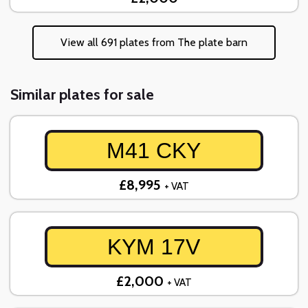
View all 691 plates from The plate barn
Similar plates for sale
M41 CKY
£8,995
+ VAT
KYM 17V
£2,000
+ VAT