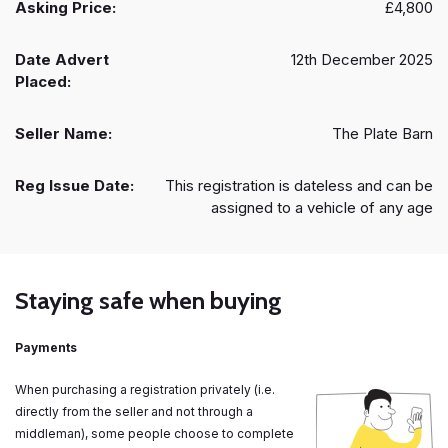
Asking Price:
£4,800
Date Advert
12th December 2025
Placed:
Seller Name:
The Plate Barn
Reg Issue Date:
This registration is dateless and can be
assigned to a vehicle of any age
Staying safe when buying
Payments
When purchasing a registration privately (i.e.
directly from the seller and not through a
middleman), some people choose to complete