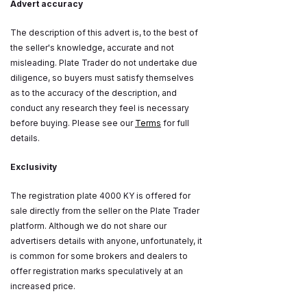
Advert accuracy
The description of this advert is, to the best of
the seller's knowledge, accurate and not
misleading. Plate Trader do not undertake due
diligence, so buyers must satisfy themselves
as to the accuracy of the description, and
conduct any research they feel is necessary
before buying. Please see our
Terms
for full
details.
Exclusivity
The registration plate 4000 KY is offered for
sale directly from the seller on the Plate Trader
platform. Although we do not share our
advertisers details with anyone, unfortunately, it
is common for some brokers and dealers to
offer registration marks speculatively at an
increased price.