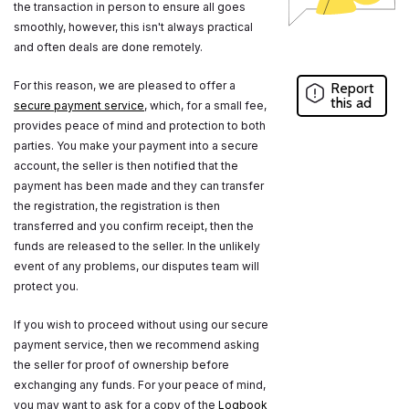
the transaction in person to ensure all goes
smoothly, however, this isn't always practical
and often deals are done remotely.
For this reason, we are pleased to offer a
Report
this ad
secure payment service
, which, for a small fee,
provides peace of mind and protection to both
parties. You make your payment into a secure
account, the seller is then notified that the
payment has been made and they can transfer
the registration, the registration is then
transferred and you confirm receipt, then the
funds are released to the seller. In the unlikely
event of any problems, our disputes team will
protect you.
If you wish to proceed without using our secure
payment service, then we recommend asking
the seller for proof of ownership before
exchanging any funds. For your peace of mind,
you may want to ask for a copy of the
Logbook