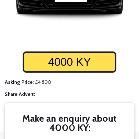
4000 KY
Asking Price:
£4,800
Share Advert:
Make an enquiry about
4000 KY: