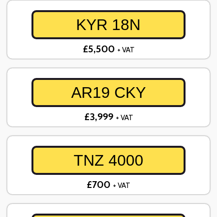
KYR 18N
£5,500
+ VAT
AR19 CKY
£3,999
+ VAT
TNZ 4000
£700
+ VAT