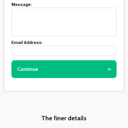
Message:
Email Address:
Continue
»
The finer details