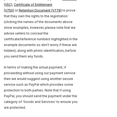
(V5C)
,
Certificate of Entitlement
(V750)
or
Retention Document (V778)
to prove
that they own the rights to the registration
(clicking the names of the documents above
show examples, however, please note that we
advise sellers to conceal the
certificate/reference numbers highlighted in the
example documents so don't worry if these are
hidden), along with photo identification, before
you send them any funds.
In terms of making the actual payment, if
proceeding without using our payment service
then we would suggest using another secure
service such as PayPal which provides some
protection to both parties. Note that if using
PayPal, you should send the payment under the
category of 'Goods and Services' to ensure you
are protected.