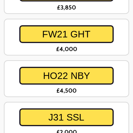
£3,850
FW21 GHT
£4,000
HO22 NBY
£4,500
J31 SSL
£2,000