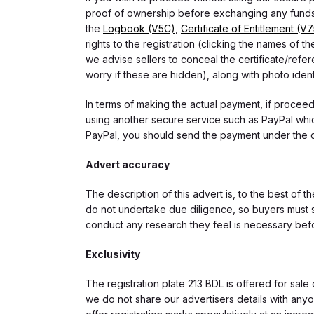
proof of ownership before exchanging any funds.
the
Logbook (V5C)
,
Certificate of Entitlement (V
rights to the registration (clicking the names o
we advise sellers to conceal the certificate/ref
worry if these are hidden), along with photo iden
In terms of making the actual payment, if proce
using another secure service such as PayPal which
PayPal, you should send the payment under the 
Advert accuracy
The description of this advert is, to the best of 
do not undertake due diligence, so buyers must s
conduct any research they feel is necessary bef
Exclusivity
The registration plate 213 BDL is offered for sale 
we do not share our advertisers details with anyo