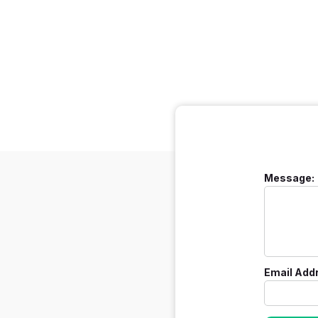
Message:
Email Add