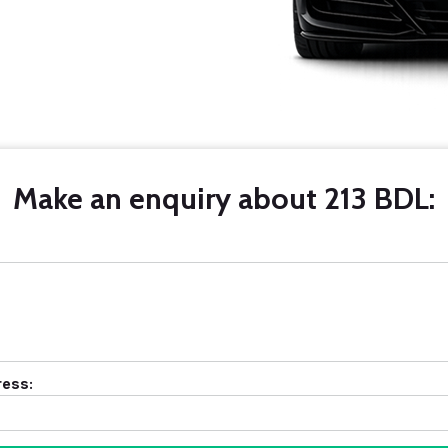
Make an enquiry about 213 BDL:
ress: