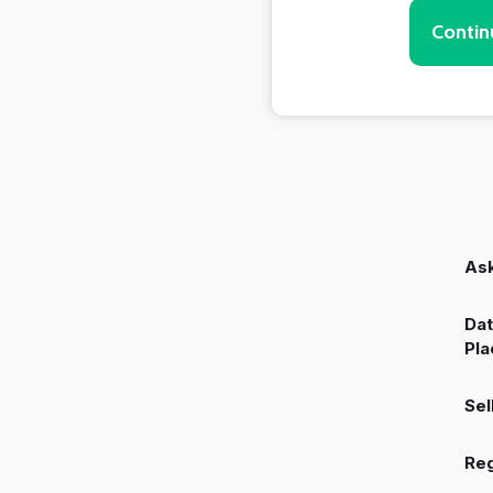
Contin
Ask
Dat
Pla
Sel
Reg