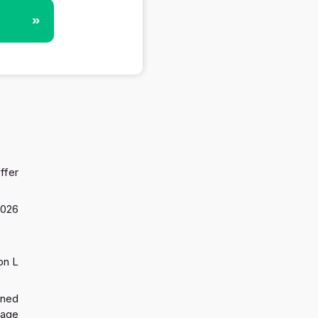
»
ffer
2026
on L
gned
 age