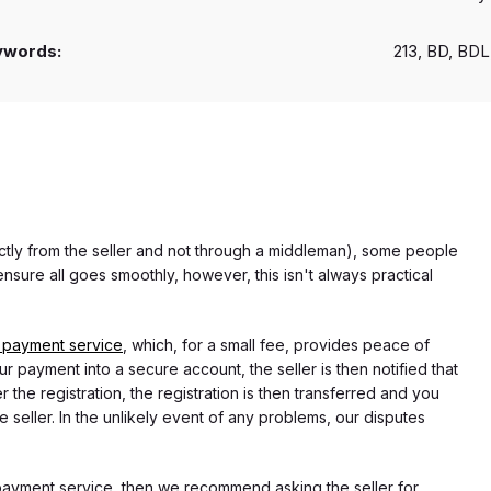
ywords:
213, BD, BDL
rectly from the seller and not through a middleman), some people
nsure all goes smoothly, however, this isn't always practical
 payment service
, which, for a small fee, provides peace of
r payment into a secure account, the seller is then notified that
he registration, the registration is then transferred and you
e seller. In the unlikely event of any problems, our disputes
 payment service, then we recommend asking the seller for