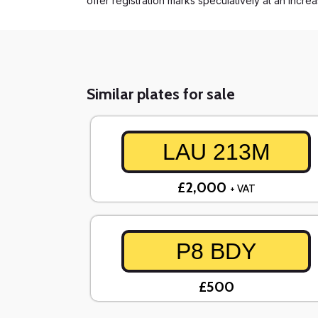
offer registration marks speculatively at an incre
Similar plates for sale
LAU 213M
£2,000
+ VAT
P8 BDY
£500