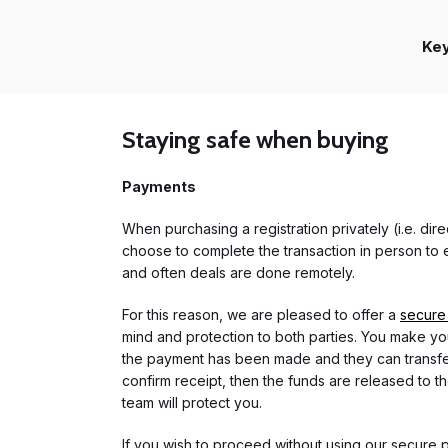
Ke
Staying safe when buying
Payments
When purchasing a registration privately (i.e. di
choose to complete the transaction in person to e
and often deals are done remotely.
For this reason, we are pleased to offer a
secure
mind and protection to both parties. You make you
the payment has been made and they can transfer t
confirm receipt, then the funds are released to th
team will protect you.
If you wish to proceed without using our secure