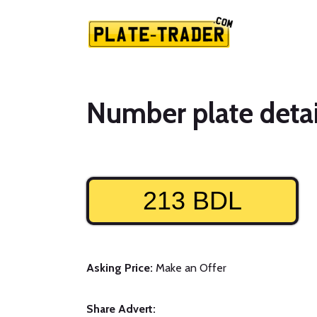
Number plate detai
213 BDL
Asking Price:
Make an Offer
Share Advert: