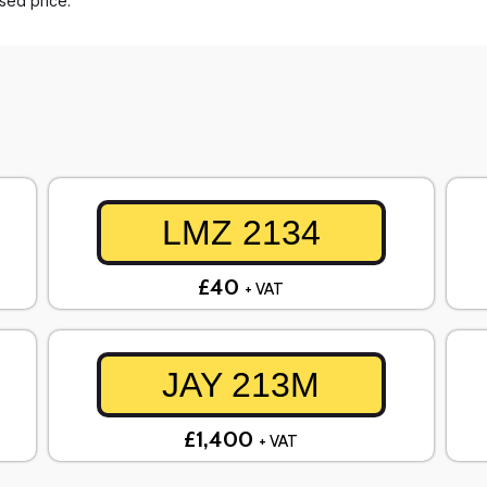
ased price.
LMZ 2134
£40
+ VAT
JAY 213M
£1,400
+ VAT