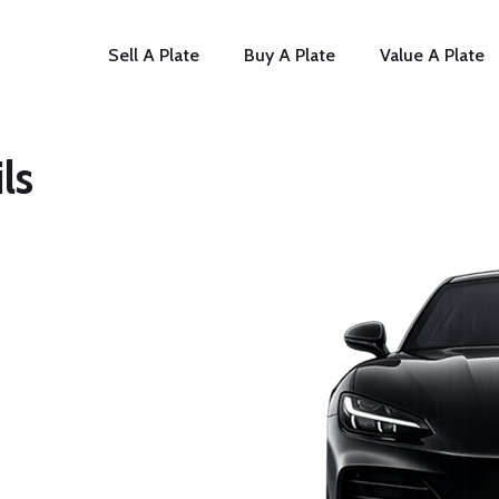
Sell A Plate
Buy A Plate
Value A Plate
ls