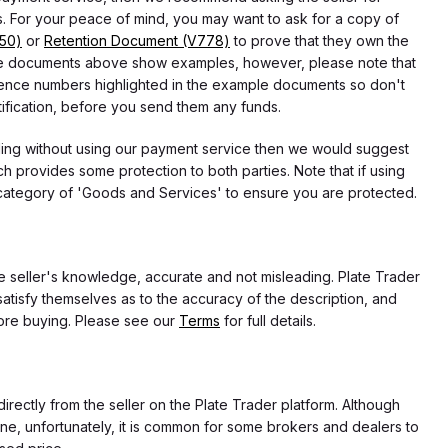
 For your peace of mind, you may want to ask for a copy of
750)
or
Retention Document (V778)
to prove that they own the
f the documents above show examples, however, please note that
erence numbers highlighted in the example documents so don't
tification, before you send them any funds.
eding without using our payment service then we would suggest
 provides some protection to both parties. Note that if using
category of 'Goods and Services' to ensure you are protected.
the seller's knowledge, accurate and not misleading. Plate Trader
atisfy themselves as to the accuracy of the description, and
ore buying. Please see our
Terms
for full details.
directly from the seller on the Plate Trader platform. Although
ne, unfortunately, it is common for some brokers and dealers to