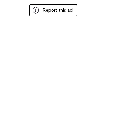
Report this ad