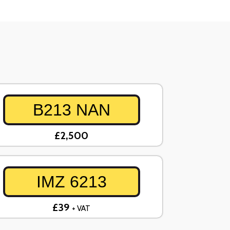
B213 NAN
£2,500
IMZ 6213
£39
+ VAT