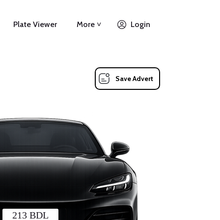
Plate Viewer
More ˅
Login
Save Advert
213 BDL