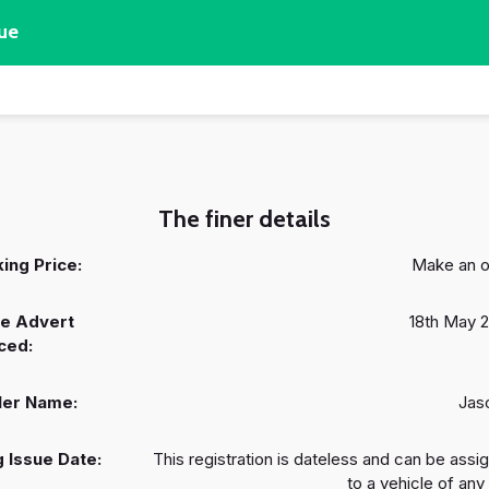
ue
The finer details
ing Price:
Make an o
e Advert
18th May 
ced:
ler Name:
Jas
 Issue Date:
This registration is dateless and can be assi
to a vehicle of any