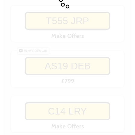
T555 JRP
Make Offers
VERY POPULAR
AS19 DEB
£799
C14 LRY
Make Offers