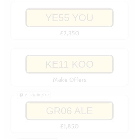
YE55 YOU
£2,350
KE11 KOO
Make Offers
VERY POPULAR
GR06 ALE
£1,850