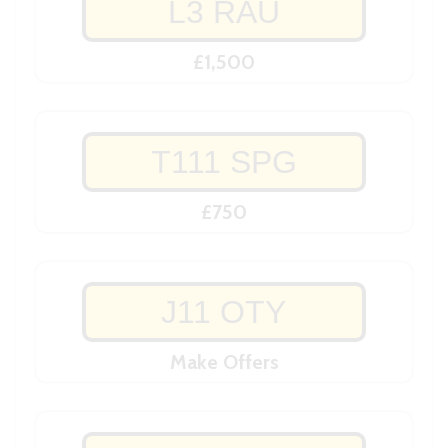
L3 RAU
£1,500
T111 SPG
£750
J11 OTY
Make Offers