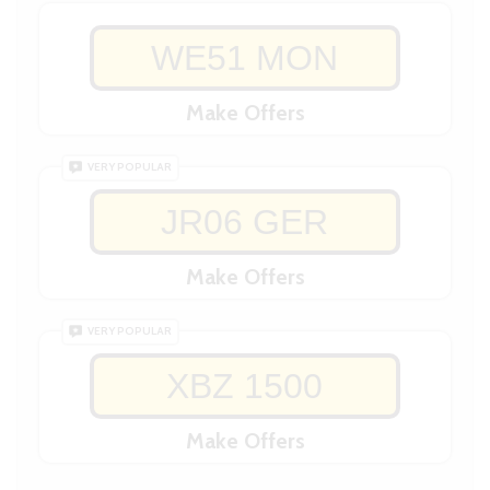
WE51 MON
Make Offers
VERY POPULAR
JR06 GER
Make Offers
VERY POPULAR
XBZ 1500
Make Offers