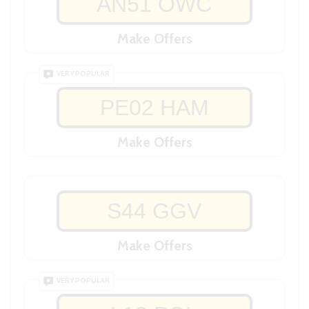
AN51 OWC
Make Offers
VERY POPULAR
PE02 HAM
Make Offers
S44 GGV
Make Offers
VERY POPULAR