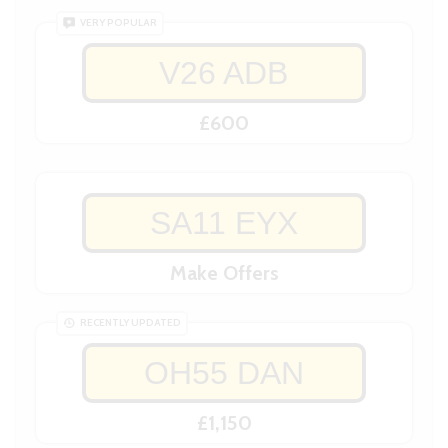
VERY POPULAR
V26 ADB
£600
SA11 EYX
Make Offers
RECENTLY UPDATED
OH55 DAN
£1,150