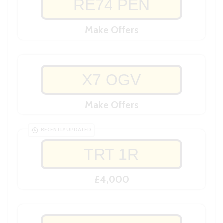
RE74 PEN
Make Offers
X7 OGV
Make Offers
RECENTLY UPDATED
TRT 1R
£4,000