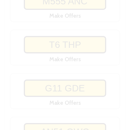
M555 ANC
Make Offers
T6 THP
Make Offers
G11 GDE
Make Offers