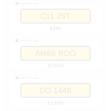
VERY POPULAR
C11 JST
£290
VERY POPULAR
AM66 ROO
£1,000
VERY POPULAR
DO 1448
£2,500