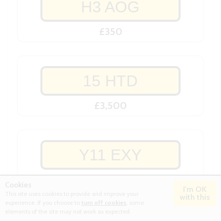
H3 AOG
£350
15 HTD
£3,500
Y11 EXY
Make Offers
Cookies
I'm OK
This site uses cookies to provide and improve your
with this
experience. If you choose to
turn off cookies
, some
VERY POPULAR
?
How can we help?
elements of the site may not work as expected.