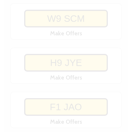
W9 SCM
Make Offers
H9 JYE
Make Offers
F1 JAO
Make Offers