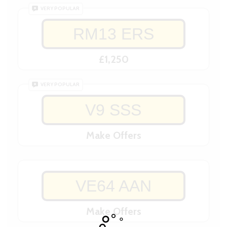
VERY POPULAR
RM13 ERS
£1,250
VERY POPULAR
V9 SSS
Make Offers
VE64 AAN
Make Offers