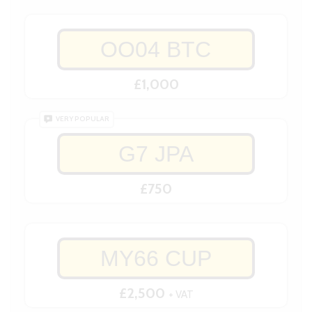
OO04 BTC
£1,000
VERY POPULAR
G7 JPA
£750
MY66 CUP
£2,500
+ VAT