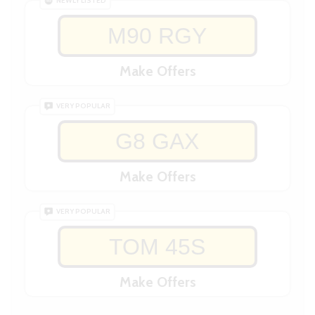
NEWLY LISTED
M90 RGY
Make Offers
VERY POPULAR
G8 GAX
Make Offers
VERY POPULAR
TOM 45S
Make Offers