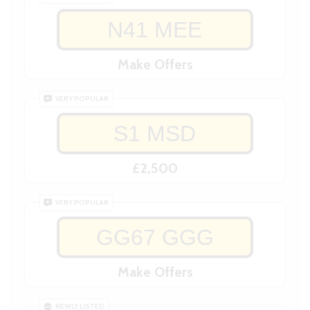
N41 MEE
Make Offers
VERY POPULAR
S1 MSD
£2,500
VERY POPULAR
GG67 GGG
Make Offers
NEWLY LISTED