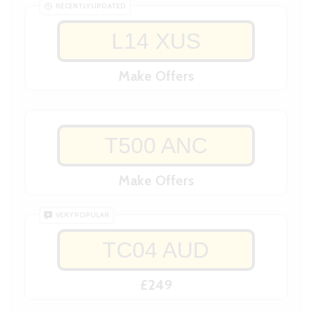
RECENTLY UPDATED
L14 XUS
Make Offers
T500 ANC
Make Offers
VERY POPULAR
TC04 AUD
£249