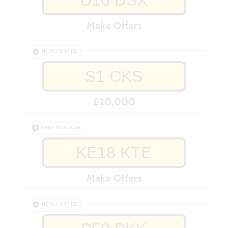
D16 DSX
Make Offers
NEWLY LISTED
S1 CKS
£20,000
VERY POPULAR
KE18 KTE
Make Offers
NEWLY LISTED