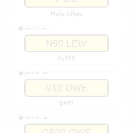
Make Offers
VERY POPULAR
N90 LEW
£1,200
VERY POPULAR
V12 DWE
£499
VERY POPULAR
GF02 GWF