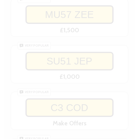
MU57 ZEE
£1,500
VERY POPULAR
SU51 JEP
£1,000
VERY POPULAR
C3 COD
Make Offers
VERY POPULAR