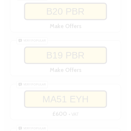
B20 PBR
Make Offers
VERY POPULAR
B19 PBR
Make Offers
VERY POPULAR
MA51 EYH
£600
+ VAT
VERY POPULAR