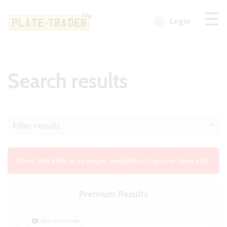
Login
Search results
Filter results
˅
Sorry, that plate is no longer available or has now been sold.
Premium Results
VERY POPULAR