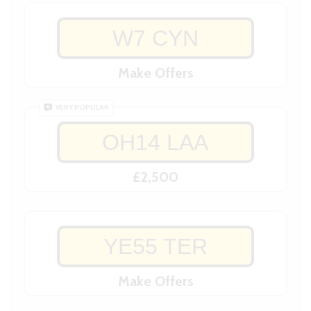
W7 CYN
Make Offers
VERY POPULAR
OH14 LAA
£2,500
YE55 TER
Make Offers