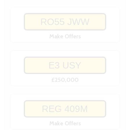
RO55 JWW
Make Offers
E3 USY
£250,000
REG 409M
Make Offers