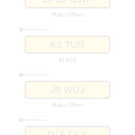
Make Offers
VERY POPULAR
K3 TUR
£1,850
VERY POPULAR
J9 WDJ
Make Offers
VERY POPULAR