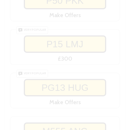
P50 PKK
Make Offers
VERY POPULAR
P15 LMJ
£300
VERY POPULAR
PG13 HUG
Make Offers