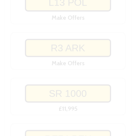
L13 POL
Make Offers
R3 ARK
Make Offers
SR 1000
£11,995