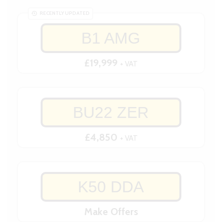
RECENTLY UPDATED
B1 AMG
£19,999
+ VAT
BU22 ZER
£4,850
+ VAT
K50 DDA
Make Offers