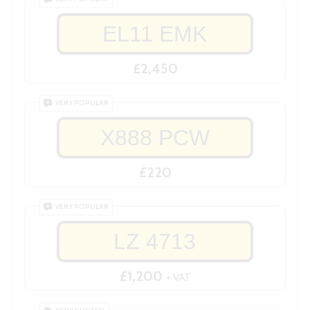
EL11 EMK
£2,450
VERY POPULAR
X888 PCW
£220
VERY POPULAR
LZ 4713
£1,200
+ VAT