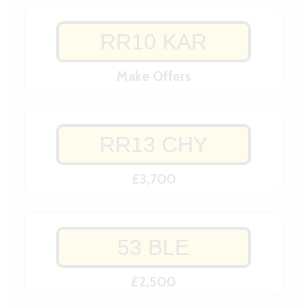
RR10 KAR
Make Offers
RR13 CHY
£3,700
53 BLE
£2,500