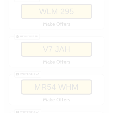
WLM 295
Make Offers
NEWLY LISTED
V7 JAH
Make Offers
VERY POPULAR
MR54 WHM
Make Offers
VERY POPULAR