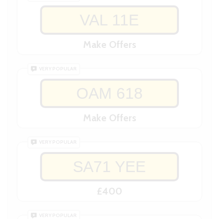
VAL 11E
Make Offers
VERY POPULAR
OAM 618
Make Offers
VERY POPULAR
SA71 YEE
£400
VERY POPULAR