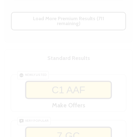
Load More Premium Results (711
remaining)
Standard Results
NEWLY LISTED
C1 AAF
Make Offers
VERY POPULAR
7 GC