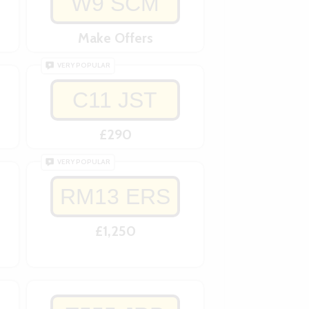
W9 SCM
Make Offers
VERY POPULAR
C11 JST
£290
VERY POPULAR
RM13 ERS
£1,250