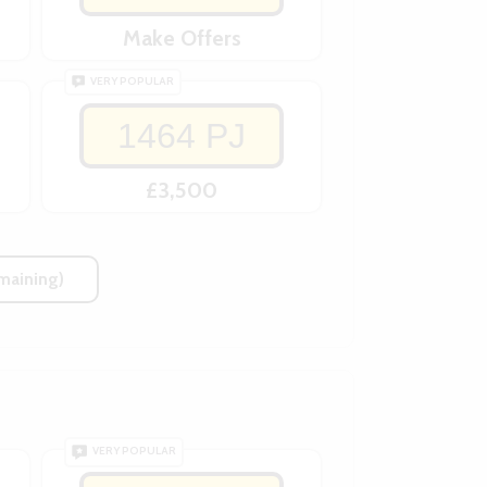
Make Offers
VERY POPULAR
1464 PJ
£3,500
maining)
VERY POPULAR