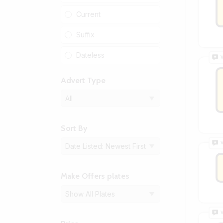
Current
Suffix
Dateless
Advert Type
Sort By
Make Offers plates