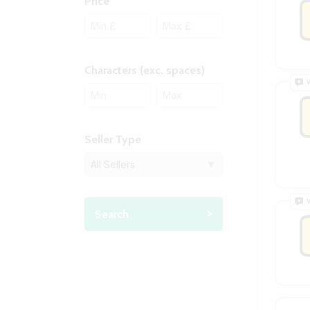
Price
Characters (exc. spaces)
Seller Type
Search
˃