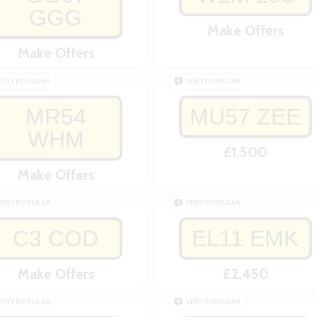
GGG
Make Offers
Make Offers
VERY POPULAR
VERY POPULAR
MR54
MU57 ZEE
WHM
£1,500
Make Offers
VERY POPULAR
VERY POPULAR
C3 COD
EL11 EMK
Make Offers
£2,450
VERY POPULAR
VERY POPULAR