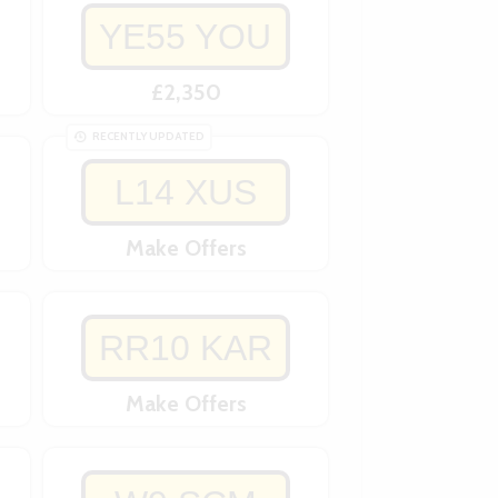
YE55 YOU
£2,350
RECENTLY UPDATED
L14 XUS
Make Offers
RR10 KAR
Make Offers