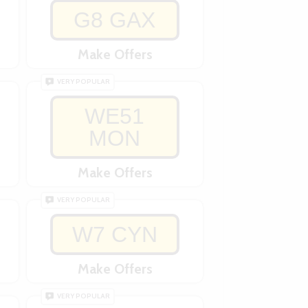
G8 GAX
Make Offers
VERY POPULAR
WE51
MON
Make Offers
VERY POPULAR
W7 CYN
Make Offers
VERY POPULAR