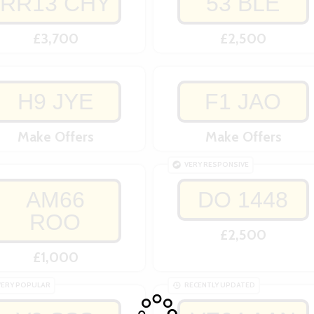
RR13 CHY
53 BLE
£3,700
£2,500
H9 JYE
F1 JAO
Make Offers
Make Offers
VERY RESPONSIVE
AM66
DO 1448
ROO
£2,500
£1,000
VERY POPULAR
RECENTLY UPDATED