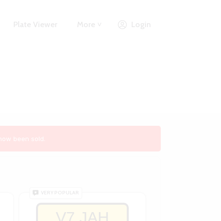
Plate Viewer
More ˅
Login
 now been sold.
VERY POPULAR
V7 JAH