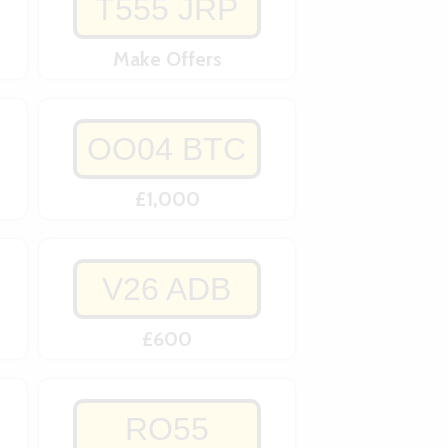
T555 JRP
Make Offers
OO04 BTC
£1,000
V26 ADB
£600
RO55