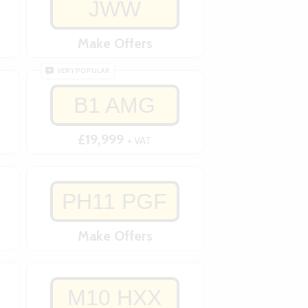
JWW
Make Offers
VERY POPULAR
B1 AMG
£19,999
+ VAT
PH11 PGF
Make Offers
M10 HXX