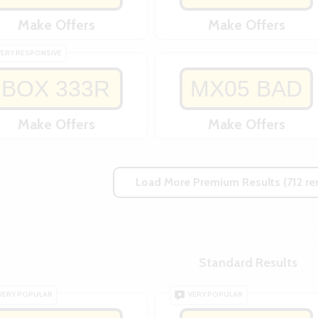
Make Offers
Make Offers
VERY RESPONSIVE
BOX 333R
MX05 BAD
Make Offers
Make Offers
Load More Premium Results (712 re
Standard Results
VERY POPULAR
VERY POPULAR