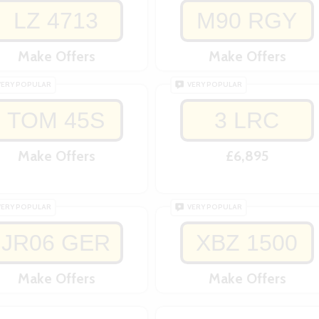
LZ 4713
M90 RGY
Make Offers
Make Offers
VERY POPULAR
VERY POPULAR
TOM 45S
3 LRC
Make Offers
£6,895
VERY POPULAR
VERY POPULAR
JR06 GER
XBZ 1500
Make Offers
Make Offers