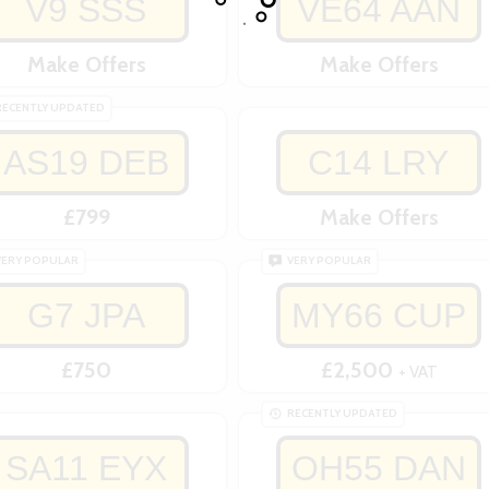
V9 SSS
VE64 AAN
Make Offers
Make Offers
RECENTLY UPDATED
AS19 DEB
C14 LRY
£799
Make Offers
VERY POPULAR
VERY POPULAR
G7 JPA
MY66 CUP
£750
£2,500
+ VAT
RECENTLY UPDATED
SA11 EYX
OH55 DAN