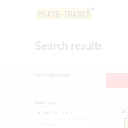
Search results
Search Keywords
Plate Type
All Plate Types
Prefix