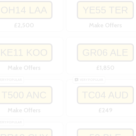
OH14 LAA
YE55 TER
£2,500
Make Offers
KE11 KOO
GR06 ALE
Make Offers
£1,850
VERY POPULAR
VERY POPULAR
T500 ANC
TC04 AUD
Make Offers
£249
VERY POPULAR