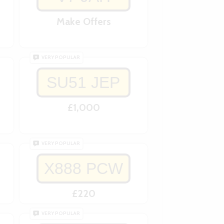
Make Offers
VERY POPULAR
SU51 JEP
£1,000
VERY POPULAR
X888 PCW
£220
VERY POPULAR