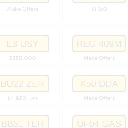
Make Offers
£1,150
E3 USY
REG 409M
£250,000
Make Offers
BU22 ZER
K50 DDA
£4,850
Make Offers
+ VAT
BB51 TER
UF04 GAS