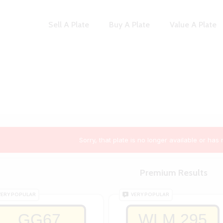
Sell A Plate
Buy A Plate
Value A Plate
Sorry, that plate is no longer available or has
Premium Results
VERY POPULAR
VERY POPULAR
GG67
WLM 295