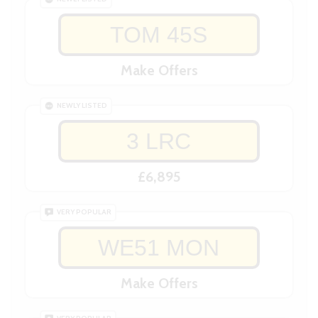
TOM 45S
Make Offers
NEWLY LISTED
3 LRC
£6,895
VERY POPULAR
WE51 MON
Make Offers