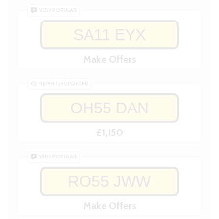
VERY POPULAR
SA11 EYX
Make Offers
RECENTLY UPDATED
OH55 DAN
£1,150
VERY POPULAR
RO55 JWW
Make Offers