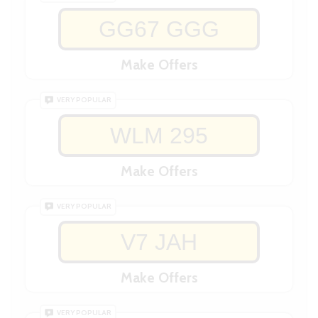
GG67 GGG
Make Offers
VERY POPULAR
WLM 295
Make Offers
VERY POPULAR
V7 JAH
Make Offers
VERY POPULAR