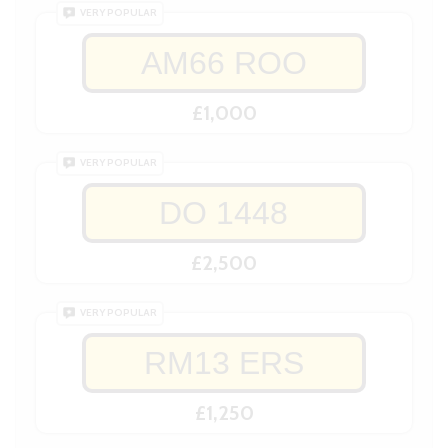
VERY POPULAR
AM66 ROO
£1,000
VERY POPULAR
DO 1448
£2,500
VERY POPULAR
RM13 ERS
£1,250