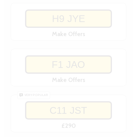
H9 JYE
Make Offers
F1 JAO
Make Offers
VERY POPULAR
C11 JST
£290