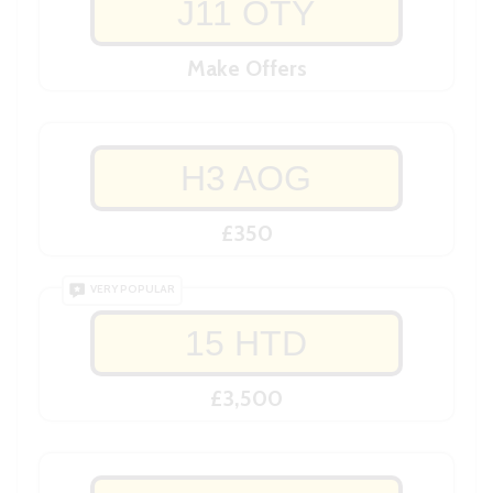
J11 OTY
Make Offers
H3 AOG
£350
VERY POPULAR
15 HTD
£3,500