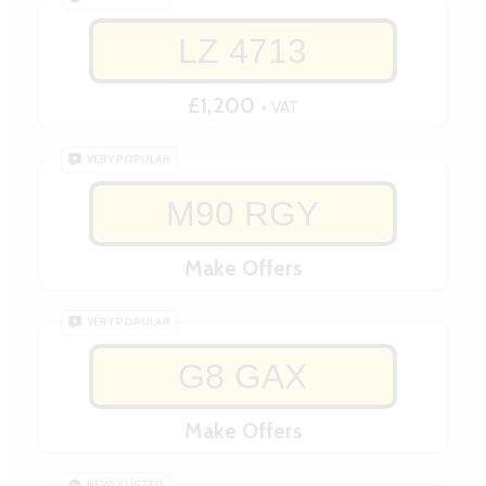
LZ 4713
£1,200
+ VAT
VERY POPULAR
M90 RGY
Make Offers
VERY POPULAR
G8 GAX
Make Offers
NEWLY LISTED