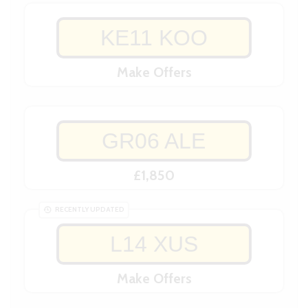
KE11 KOO
Make Offers
GR06 ALE
£1,850
RECENTLY UPDATED
L14 XUS
Make Offers