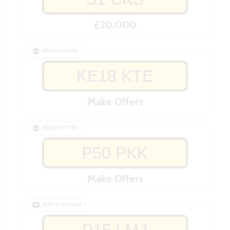
£20,000
NEWLY LISTED
KE18 KTE
Make Offers
NEWLY LISTED
P50 PKK
Make Offers
VERY POPULAR