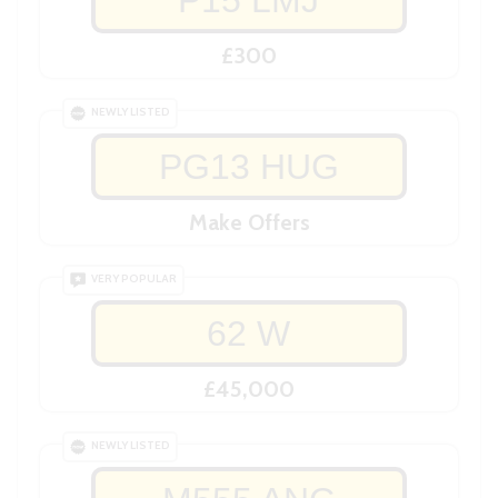
P15 LMJ
£300
NEWLY LISTED
PG13 HUG
Make Offers
VERY POPULAR
62 W
£45,000
NEWLY LISTED