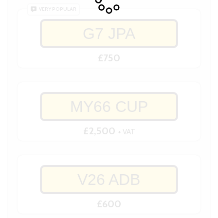
VERY POPULAR
G7 JPA
£750
MY66 CUP
£2,500
+ VAT
V26 ADB
£600