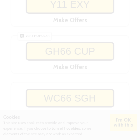
Y11 EXY
Make Offers
VERY POPULAR
GH66 CUP
Make Offers
WC66 SGH
Make Offers
Cookies
I'm OK
This site uses cookies to provide and improve your
with this
experience. If you choose to
turn off cookies
, some
?
How can we help?
elements of the site may not work as expected.