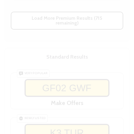
Load More Premium Results (715
remaining)
Standard Results
VERY POPULAR
GF02 GWF
Make Offers
NEWLY LISTED
K3 TUR