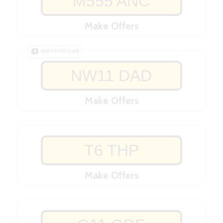
M555 ANC
Make Offers
VERY POPULAR
NW11 DAD
Make Offers
T6 THP
Make Offers