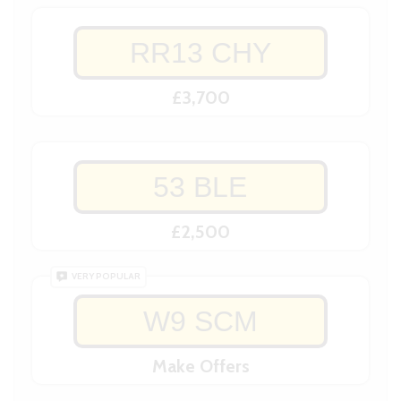
RR13 CHY
£3,700
53 BLE
£2,500
VERY POPULAR
W9 SCM
Make Offers