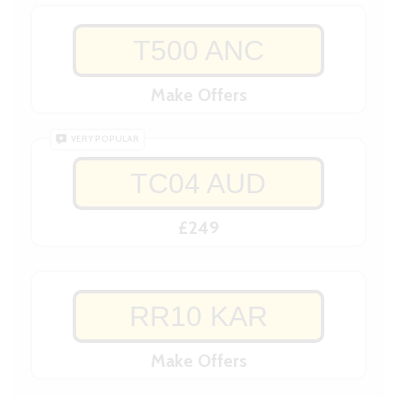
T500 ANC
Make Offers
VERY POPULAR
TC04 AUD
£249
RR10 KAR
Make Offers