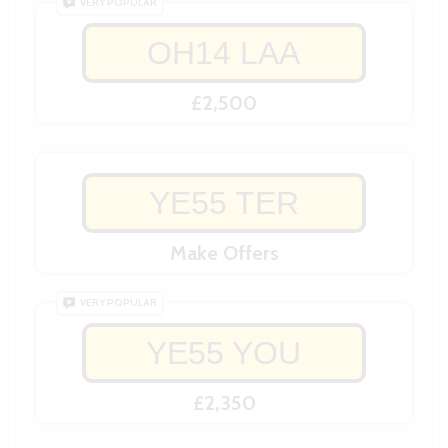
VERY POPULAR
OH14 LAA
£2,500
YE55 TER
Make Offers
VERY POPULAR
YE55 YOU
£2,350