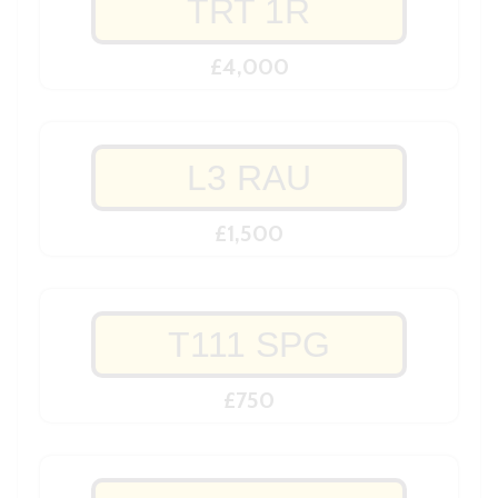
TRT 1R
£4,000
L3 RAU
£1,500
T111 SPG
£750