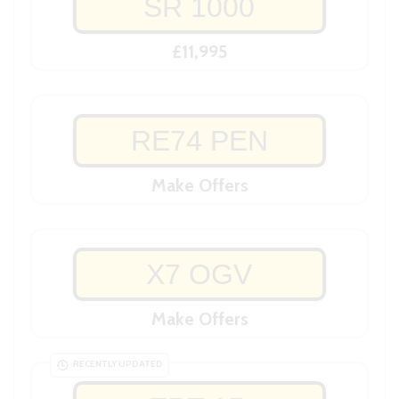
SR 1000
£11,995
RE74 PEN
Make Offers
X7 OGV
Make Offers
RECENTLY UPDATED