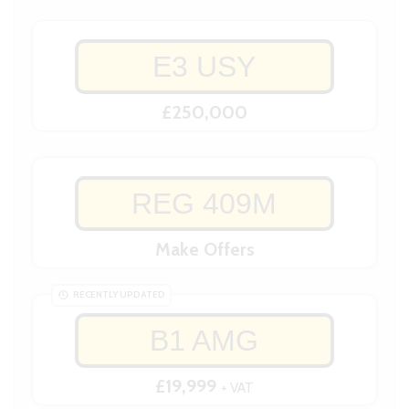
E3 USY
£250,000
REG 409M
Make Offers
RECENTLY UPDATED
B1 AMG
£19,999
+ VAT