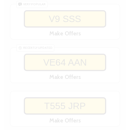
VERY POPULAR
V9 SSS
Make Offers
RECENTLY UPDATED
VE64 AAN
Make Offers
T555 JRP
Make Offers