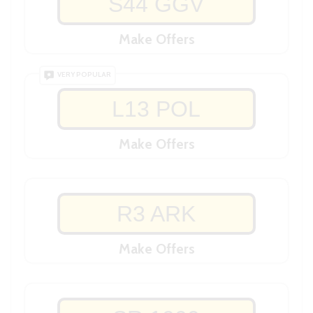
S44 GGV
Make Offers
VERY POPULAR
L13 POL
Make Offers
R3 ARK
Make Offers