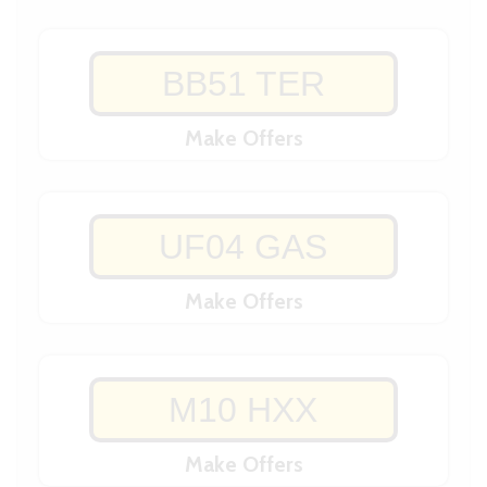
BB51 TER
Make Offers
UF04 GAS
Make Offers
M10 HXX
Make Offers