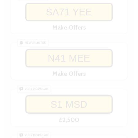
SA71 YEE
Make Offers
NEWLY LISTED
N41 MEE
Make Offers
VERY POPULAR
S1 MSD
£2,500
VERY POPULAR