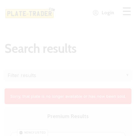
Login
Search results
Filter results
˅
Sorry, that plate is no longer available or has now been sold.
Premium Results
NEWLY LISTED