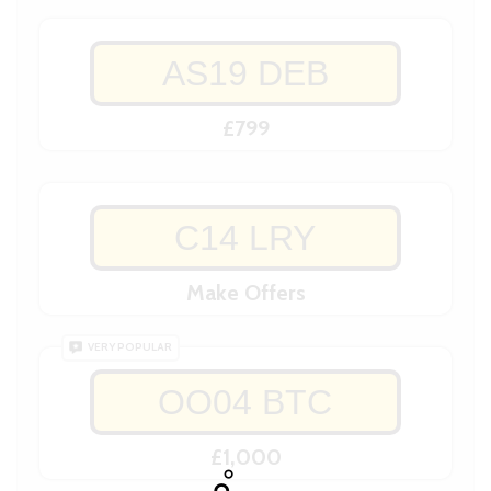
AS19 DEB
£799
C14 LRY
Make Offers
VERY POPULAR
OO04 BTC
£1,000