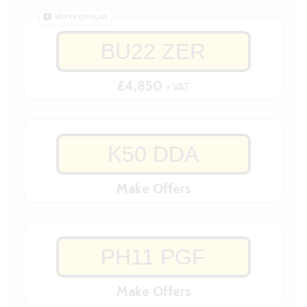
VERY POPULAR
BU22 ZER
£4,850
+ VAT
K50 DDA
Make Offers
PH11 PGF
Make Offers