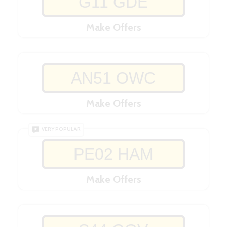
G11 GDE
Make Offers
AN51 OWC
Make Offers
VERY POPULAR
PE02 HAM
Make Offers