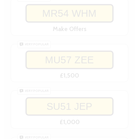
MR54 WHM
Make Offers
VERY POPULAR
MU57 ZEE
£1,500
VERY POPULAR
SU51 JEP
£1,000
VERY POPULAR