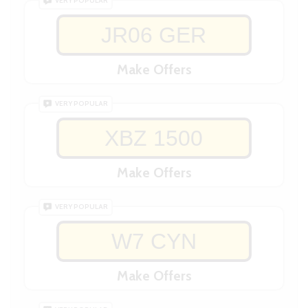
VERY POPULAR
JR06 GER
Make Offers
VERY POPULAR
XBZ 1500
Make Offers
VERY POPULAR
W7 CYN
Make Offers