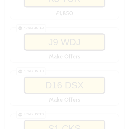
£1,850
NEWLY LISTED
J9 WDJ
Make Offers
NEWLY LISTED
D16 DSX
Make Offers
NEWLY LISTED
S1 CKS