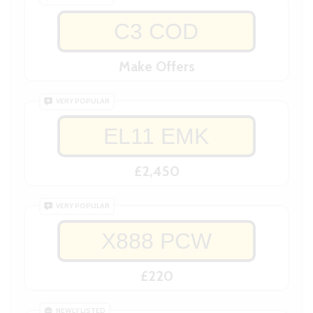
C3 COD
Make Offers
VERY POPULAR
EL11 EMK
£2,450
VERY POPULAR
X888 PCW
£220
NEWLY LISTED